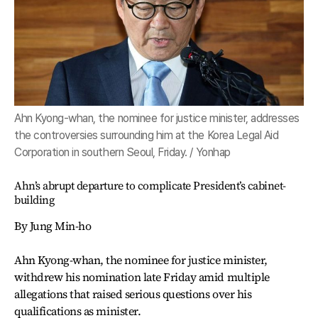
Ahn Kyong-whan, the nominee for justice minister, addresses
the controversies surrounding him at the Korea Legal Aid
Corporation in southern Seoul, Friday. / Yonhap
Ahn’s abrupt departure to complicate President’s cabinet-
building
By Jung Min-ho
Ahn Kyong-whan, the nominee for justice minister,
withdrew his nomination late Friday amid multiple
allegations that raised serious questions over his
qualifications as minister.