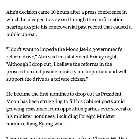
Ahn’s decision came 10 hours after a press conference in
which he pledged to stay on through the confirmation
hearing despite his controversial past record that caused a
public uproar.
"I don't want to impede the Moon Jae-in government's
reform drive," Ahn said in a statement Friday night.
"Although I drop out, I believe the reforms in the
prosecution and justice ministry are important and will
support the drive as a private citizen."
He became the first nominee to drop out as President
Moon has been struggling to fill his Cabinet posts amid
growing resistance from opposition parties over several of
his minister nominees, including Foreign Minister
nominee Kang Kyung-wha.
There was no immediate response from Cheong Wa Dae,