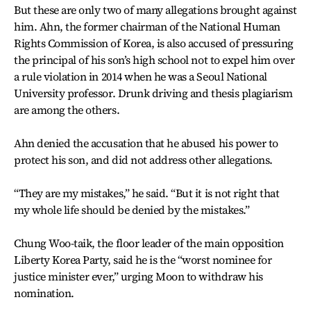
But these are only two of many allegations brought against
him. Ahn, the former chairman of the National Human
Rights Commission of Korea, is also accused of pressuring
the principal of his son’s high school not to expel him over
a rule violation in 2014 when he was a Seoul National
University professor. Drunk driving and thesis plagiarism
are among the others.
Ahn denied the accusation that he abused his power to
protect his son, and did not address other allegations.
“They are my mistakes,” he said. “But it is not right that
my whole life should be denied by the mistakes.”
Chung Woo-taik, the floor leader of the main opposition
Liberty Korea Party, said he is the “worst nominee for
justice minister ever,” urging Moon to withdraw his
nomination.