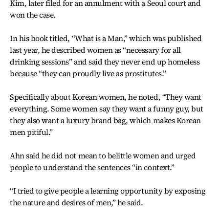
Kim, later filed for an annulment with a Seoul court and
won the case.
In his book titled, “What is a Man,” which was published
last year, he described women as “necessary for all
drinking sessions” and said they never end up homeless
because “they can proudly live as prostitutes.”
Specifically about Korean women, he noted, “They want
everything. Some women say they want a funny guy, but
they also want a luxury brand bag, which makes Korean
men pitiful.”
Ahn said he did not mean to belittle women and urged
people to understand the sentences “in context.”
“I tried to give people a learning opportunity by exposing
the nature and desires of men,” he said.