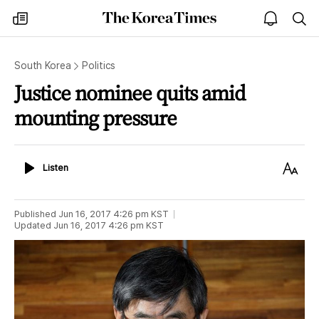
The
my
open
sea
Korea
times
notice
Times
South Korea
Politics
Justice nominee quits amid
mounting pressure
Listen
Text
Listen
Size
Published
Jun 16, 2017 4:26 pm
KST
Updated
Jun 16, 2017 4:26 pm
KST