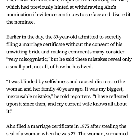
which had previously hinted at withdrawing Ahn’s
nomination if evidence continues to surface and discredit
the nominee.
Earlier in the day, the 69-year-old admitted to secretly
filing a marriage certificate without the consent of his
unwitting bride and making comments many consider
“very misogynistic,” but he said these mistakes reveal only
a small part, not all, of how he has lived.
“I was blinded by selfishness and caused distress to the
woman and her family 40 years ago. It was my biggest,
inexcusable mistake,” he told reporters. “I have reflected
upon it since then, and my current wife knows all about
it.”
Ahn filed a marriage certificate in 1975 after stealing the
seal of a woman when he was 27. The woman, surnamed