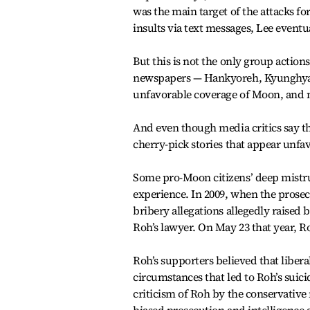
was the main target of the attacks for
insults via text messages, Lee even
But this is not the only group actions.
newspapers — Hankyoreh, Kyunghya
unfavorable coverage of Moon, and 
And even though media critics say th
cherry-pick stories that appear unfa
Some pro-Moon citizens’ deep mistru
experience. In 2009, when the prose
bribery allegations allegedly raise
Roh’s lawyer. On May 23 that year, R
Roh’s supporters believed that liber
circumstances that led to Roh’s suic
criticism of Roh by the conservative 