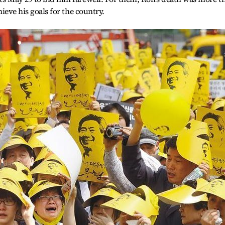
chieve his goals for the country.