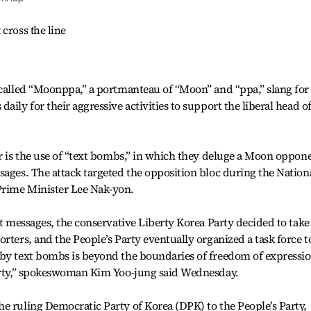
cross the line
-called “Moonppa,” a portmanteau of “Moon” and “ppa,” slang for
aily for their aggressive activities to support the liberal head o
ar is the use of “text bombs,” in which they deluge a Moon oppon
sages. The attack targeted the opposition bloc during the Nation
Prime Minister Lee Nak-yon.
xt messages, the conservative Liberty Korea Party decided to take
rters, and the People’s Party eventually organized a task force t
 by text bombs is beyond the boundaries of freedom of expressio
party,” spokeswoman Kim Yoo-jung said Wednesday.
e ruling Democratic Party of Korea (DPK) to the People’s Party,