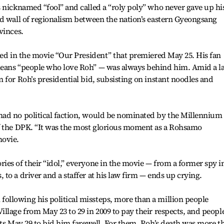
 nicknamed “fool” and called a “roly poly” who never gave up hi
id wall of regionalism between the nation’s eastern Gyeongsang
vinces.
ted in the movie “Our President” that premiered May 25. His fan
means “people who love Roh” — was always behind him. Amid a l
 for Roh’s presidential bid, subsisting on instant noodles and
ad no political faction, would be nominated by the Millennium
f the DPK. “It was the most glorious moment as a Rohsamo
movie.
es of their “idol,” everyone in the movie — from a former spy i
to a driver and a staffer at his law firm — ends up crying.
llowing his political missteps, more than a million people
llage from May 23 to 29 in 2009 to pay their respects, and peopl
ets May 29 to bid him farewell. For them, Roh’s death was more t