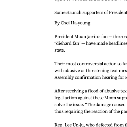
Some staunch supporters of President 
By Choi Ha-young
President Moon Jae-in’s fan — the so
“diehard fan” — have made headlines d
state.
Their most controversial action so f
with abusive or threatening text mes
Assembly confirmation hearing for 
After receiving a flood of abusive te
legal action against these Moon suppo
solve the issue. “The damage caused
thus requiring the reaction of the 
Rep. Lee Un-ju, who defected from th