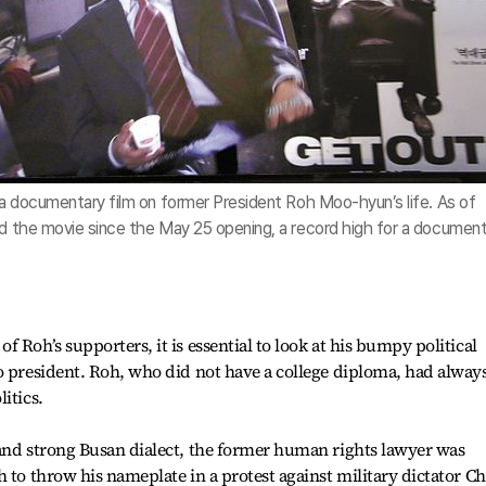
” a documentary film on former President Roh Moo-hyun’s life. As of
ed the movie since the May 25 opening, a record high for a documen
 Roh’s supporters, it is essential to look at his bumpy political
o president. Roh, who did not have a college diploma, had alway
itics.
 and strong Busan dialect, the former human rights lawyer was
h to throw his nameplate in a protest against military dictator C