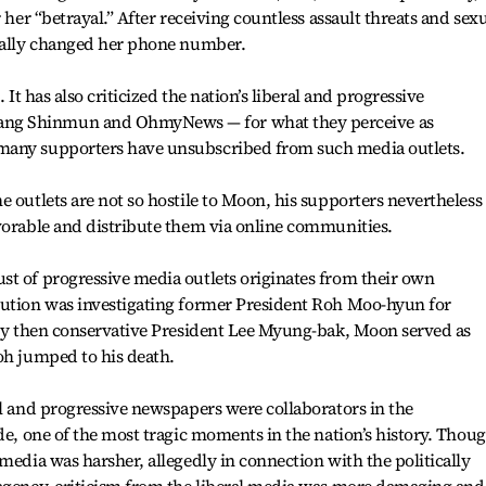
 her “betrayal.” After receiving countless assault threats and sex
tually changed her phone number.
 It has also criticized the nation’s liberal and progressive
ng Shinmun and OhmyNews — for what they perceive as
many supporters have unsubscribed from such media outlets.
e outlets are not so hostile to Moon, his supporters nevertheless
vorable and distribute them via online communities.
st of progressive media outlets originates from their own
cution was investigating former President Roh Moo-hyun for
d by then conservative President Lee Myung-bak, Moon served as
oh jumped to his death.
al and progressive newspapers were collaborators in the
ide, one of the most tragic moments in the nation’s history. Thou
media was harsher, allegedly in connection with the politically