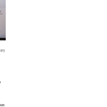
tary
s
hun