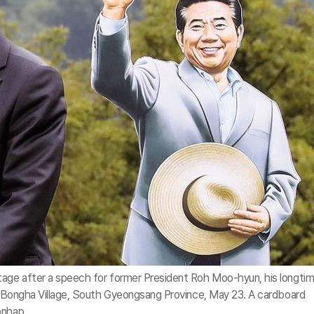
tage after a speech for former President Roh Moo-hyun, his longti
in Bongha Village, South Gyeongsang Province, May 23. A cardboard
onhap