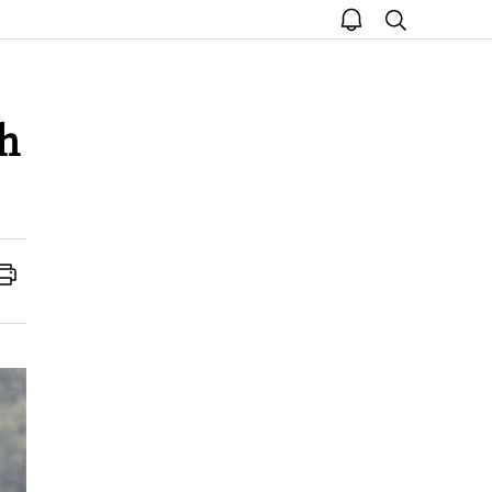
open
search
notice
oh
Print