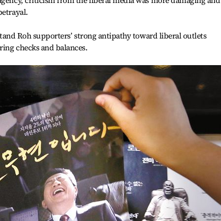
agency, criticism from the liberal media was more damaging and 
betrayal.
erstand Roh supporters’ strong antipathy toward liberal outlets
uring checks and balances.