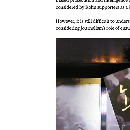
biased prosecution and intelligence 
considered by Roh’s supporters as a 
However, it is still difficult to und
considering journalism’s role of ens