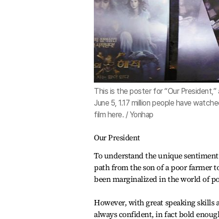
This is the poster for “Our President,
June 5, 1.17 million people have watch
film here. / Yonhap
Our President
To understand the unique sentiment of
path from the son of a poor farmer t
been marginalized in the world of pol
However, with great speaking skills
always confident, in fact bold enoug