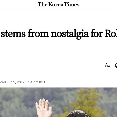
The
Korea
Times
 stems from nostalgia for R
Text
Size
ated
Jun 5, 2017 3:54 pm
KST