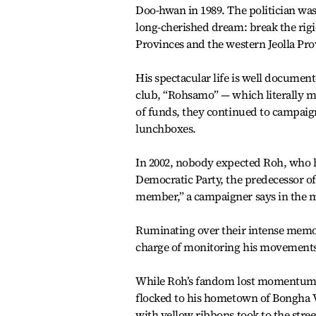
Doo-hwan in 1989. The politician was
long-cherished dream: break the rig
Provinces and the western Jeolla Pro
His spectacular life is well documen
club, “Rohsamo” — which literally 
of funds, they continued to campaign
lunchboxes.
In 2002, nobody expected Roh, who h
Democratic Party, the predecessor o
member,” a campaigner says in the 
Ruminating over their intense memori
charge of monitoring his movements, 
While Roh’s fandom lost momentum fo
flocked to his hometown of Bongha Vi
with yellow ribbons took to the stre