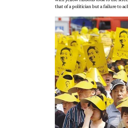
that of a politician but a failure to a