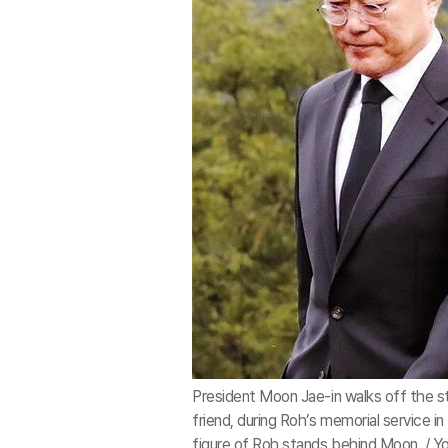
President Moon Jae-in walks off the s
friend, during Roh’s memorial service 
figure of Roh stands behind Moon. / Y