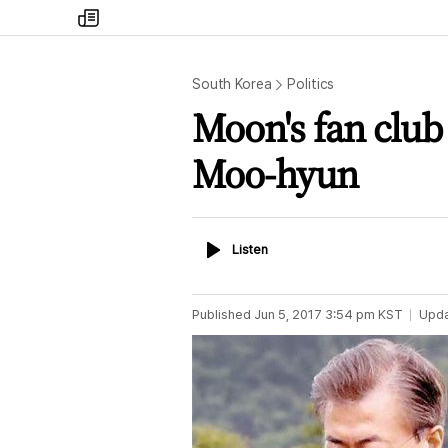
my
times
South Korea
Politics
Moon's fan club
Moo-hyun
Listen
Listen
Published
Jun 5, 2017 3:54 pm
KST
Upd