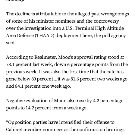
The decline is attributable to the alleged past wrongdoings
of some of his minister nominees and the controversy
over the investigation into a U.S. Terminal High Altitude
Area Defense (THAAD) deployment here, the poll agency
said.
According to Realmeter, Moon’s approval rating stood at
78.1 percent last week, down 6 percentage points from the
previous week. It was also the first time that the rate has
gone below 80 percent _ it was 81.6 percent two weeks ago
and 84.1 percent one week ago.
Negative evaluation of Moon also rose by 4.2 percentage
points to 14.2 percent from a week ago.
“Opposition parties have intensified their offense to
Cabinet member nominees as the confirmation hearings