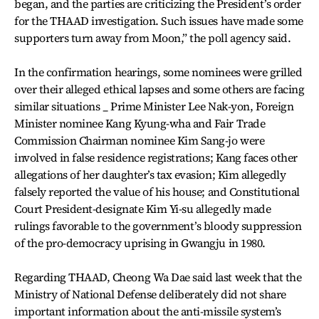
began, and the parties are criticizing the President’s order
for the THAAD investigation. Such issues have made some
supporters turn away from Moon,” the poll agency said.
In the confirmation hearings, some nominees were grilled
over their alleged ethical lapses and some others are facing
similar situations _ Prime Minister Lee Nak-yon, Foreign
Minister nominee Kang Kyung-wha and Fair Trade
Commission Chairman nominee Kim Sang-jo were
involved in false residence registrations; Kang faces other
allegations of her daughter’s tax evasion; Kim allegedly
falsely reported the value of his house; and Constitutional
Court President-designate Kim Yi-su allegedly made
rulings favorable to the government’s bloody suppression
of the pro-democracy uprising in Gwangju in 1980.
Regarding THAAD, Cheong Wa Dae said last week that the
Ministry of National Defense deliberately did not share
important information about the anti-missile system’s