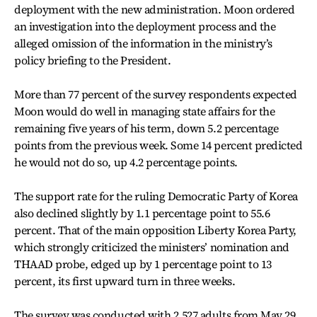
deployment with the new administration. Moon ordered
an investigation into the deployment process and the
alleged omission of the information in the ministry’s
policy briefing to the President.
More than 77 percent of the survey respondents expected
Moon would do well in managing state affairs for the
remaining five years of his term, down 5.2 percentage
points from the previous week. Some 14 percent predicted
he would not do so, up 4.2 percentage points.
The support rate for the ruling Democratic Party of Korea
also declined slightly by 1.1 percentage point to 55.6
percent. That of the main opposition Liberty Korea Party,
which strongly criticized the ministers’ nomination and
THAAD probe, edged up by 1 percentage point to 13
percent, its first upward turn in three weeks.
The survey was conducted with 2,527 adults from May 29