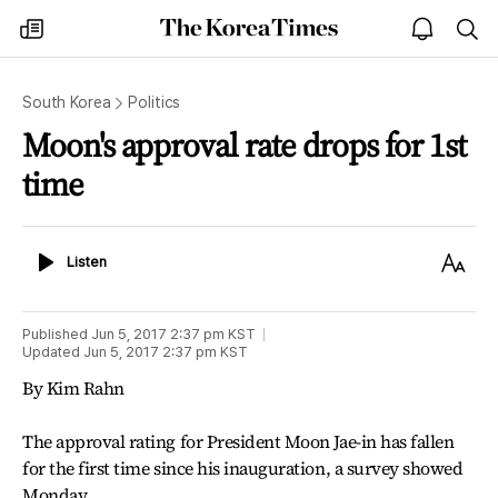
The
my
open
sea
Korea
times
notice
Times
South Korea
Politics
Moon's approval rate drops for 1st
time
Listen
Text
Listen
Size
Published
Jun 5, 2017 2:37 pm
KST
Updated
Jun 5, 2017 2:37 pm
KST
By Kim Rahn
The approval rating for President Moon Jae-in has fallen
for the first time since his inauguration, a survey showed
Monday.