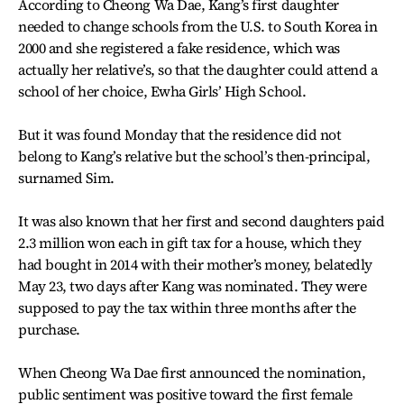
According to Cheong Wa Dae, Kang’s first daughter
needed to change schools from the U.S. to South Korea in
2000 and she registered a fake residence, which was
actually her relative’s, so that the daughter could attend a
school of her choice, Ewha Girls’ High School.
But it was found Monday that the residence did not
belong to Kang’s relative but the school’s then-principal,
surnamed Sim.
It was also known that her first and second daughters paid
2.3 million won each in gift tax for a house, which they
had bought in 2014 with their mother’s money, belatedly
May 23, two days after Kang was nominated. They were
supposed to pay the tax within three months after the
purchase.
When Cheong Wa Dae first announced the nomination,
public sentiment was positive toward the first female