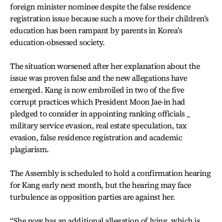
foreign minister nominee despite the false residence
registration issue because such a move for their children’s
education has been rampant by parents in Korea’s
education-obsessed society.
The situation worsened after her explanation about the
issue was proven false and the new allegations have
emerged. Kang is now embroiled in two of the five
corrupt practices which President Moon Jae-in had
pledged to consider in appointing ranking officials _
military service evasion, real estate speculation, tax
evasion, false residence registration and academic
plagiarism.
The Assembly is scheduled to hold a confirmation hearing
for Kang early next month, but the hearing may face
turbulence as opposition parties are against her.
“She now has an additional allegation of lying, which is