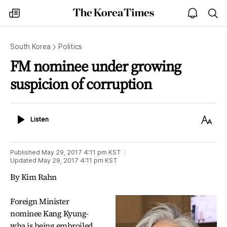
The
my
open
sea
Korea
times
notice
Times
South Korea
Politics
FM nominee under growing
suspicion of corruption
Listen
Text
Listen
Size
Published
May 29, 2017 4:11 pm
KST
Updated
May 29, 2017 4:11 pm
KST
By Kim Rahn
Foreign Minister
nominee Kang Kyung-
wha is being embroiled