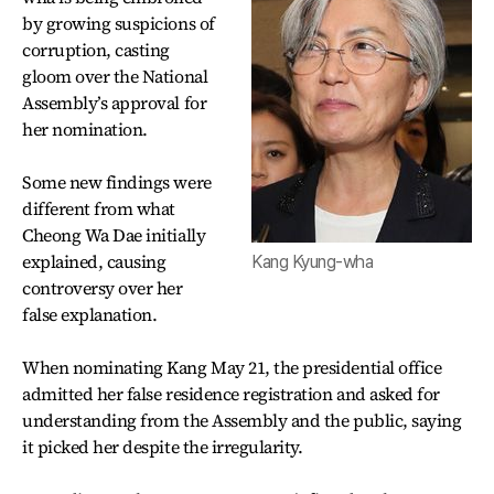
by growing suspicions of
corruption, casting
gloom over the National
Assembly’s approval for
her nomination.
Some new findings were
different from what
Cheong Wa Dae initially
explained, causing
Kang Kyung-wha
controversy over her
false explanation.
When nominating Kang May 21, the presidential office
admitted her false residence registration and asked for
understanding from the Assembly and the public, saying
it picked her despite the irregularity.