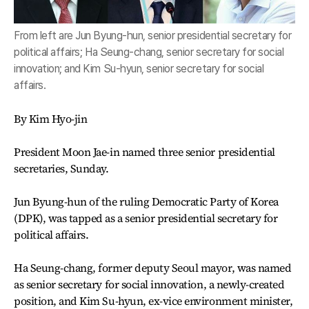
From left are Jun Byung-hun, senior presidential secretary for
political affairs; Ha Seung-chang, senior secretary for social
innovation; and Kim Su-hyun, senior secretary for social
affairs.
By Kim Hyo-jin
President Moon Jae-in named three senior presidential
secretaries, Sunday.
Jun Byung-hun of the ruling Democratic Party of Korea
(DPK), was tapped as a senior presidential secretary for
political affairs.
Ha Seung-chang, former deputy Seoul mayor, was named
as senior secretary for social innovation, a newly-created
position, and Kim Su-hyun, ex-vice environment minister,