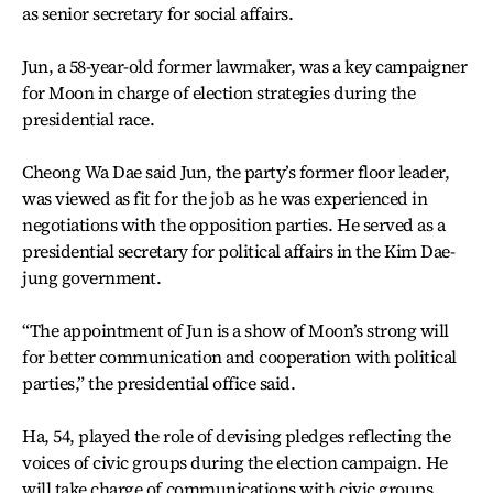
as senior secretary for social affairs.
Jun, a 58-year-old former lawmaker, was a key campaigner
for Moon in charge of election strategies during the
presidential race.
Cheong Wa Dae said Jun, the party’s former floor leader,
was viewed as fit for the job as he was experienced in
negotiations with the opposition parties. He served as a
presidential secretary for political affairs in the Kim Dae-
jung government.
“The appointment of Jun is a show of Moon’s strong will
for better communication and cooperation with political
parties,” the presidential office said.
Ha, 54, played the role of devising pledges reflecting the
voices of civic groups during the election campaign. He
will take charge of communications with civic groups.