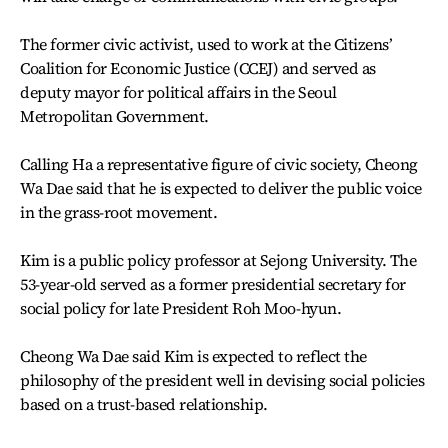
The former civic activist, used to work at the Citizens’
Coalition for Economic Justice (CCEJ) and served as
deputy mayor for political affairs in the Seoul
Metropolitan Government.
Calling Ha a representative figure of civic society, Cheong
Wa Dae said that he is expected to deliver the public voice
in the grass-root movement.
Kim is a public policy professor at Sejong University. The
53-year-old served as a former presidential secretary for
social policy for late President Roh Moo-hyun.
Cheong Wa Dae said Kim is expected to reflect the
philosophy of the president well in devising social policies
based on a trust-based relationship.