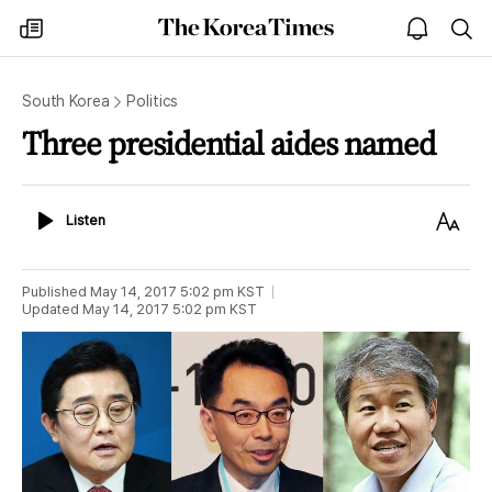
The
my
open
sea
Korea
times
notice
Times
South Korea
Politics
Three presidential aides named
Listen
Text
Listen
Size
Published
May 14, 2017 5:02 pm
KST
Updated
May 14, 2017 5:02 pm
KST