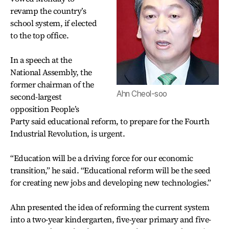
revamp the country’s
school system, if elected
to the top office.
In a speech at the
National Assembly, the
former chairman of the
Ahn Cheol-soo
second-largest
opposition People’s
Party said educational reform, to prepare for the Fourth
Industrial Revolution, is urgent.
“Education will be a driving force for our economic
transition,” he said. “Educational reform will be the seed
for creating new jobs and developing new technologies.”
Ahn presented the idea of reforming the current system
into a two-year kindergarten, five-year primary and five-