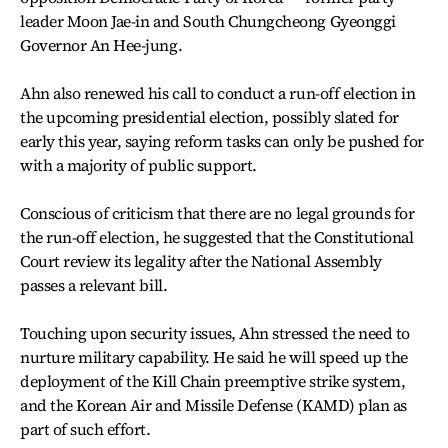
leader Moon Jae-in and South Chungcheong Gyeonggi
Governor An Hee-jung.
Ahn also renewed his call to conduct a run-off election in
the upcoming presidential election, possibly slated for
early this year, saying reform tasks can only be pushed for
with a majority of public support.
Conscious of criticism that there are no legal grounds for
the run-off election, he suggested that the Constitutional
Court review its legality after the National Assembly
passes a relevant bill.
Touching upon security issues, Ahn stressed the need to
nurture military capability. He said he will speed up the
deployment of the Kill Chain preemptive strike system,
and the Korean Air and Missile Defense (KAMD) plan as
part of such effort.