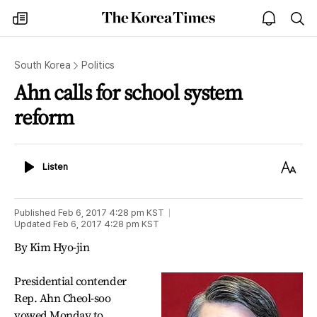
The
my
open
sea
Korea
times
notice
Times
South Korea
Politics
Ahn calls for school system
reform
Listen
Text
Listen
Size
Published
Feb 6, 2017 4:28 pm
KST
Updated
Feb 6, 2017 4:28 pm
KST
By Kim Hyo-jin
Presidential contender
Rep. Ahn Cheol-soo
vowed Monday to