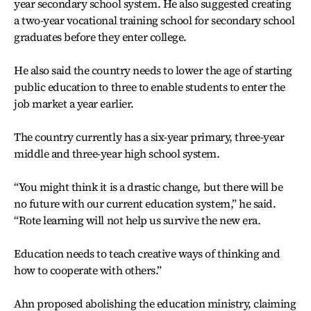
year secondary school system. He also suggested creating
a two-year vocational training school for secondary school
graduates before they enter college.
He also said the country needs to lower the age of starting
public education to three to enable students to enter the
job market a year earlier.
The country currently has a six-year primary, three-year
middle and three-year high school system.
“You might think it is a drastic change, but there will be
no future with our current education system,” he said.
“Rote learning will not help us survive the new era.
Education needs to teach creative ways of thinking and
how to cooperate with others.”
Ahn proposed abolishing the education ministry, claiming