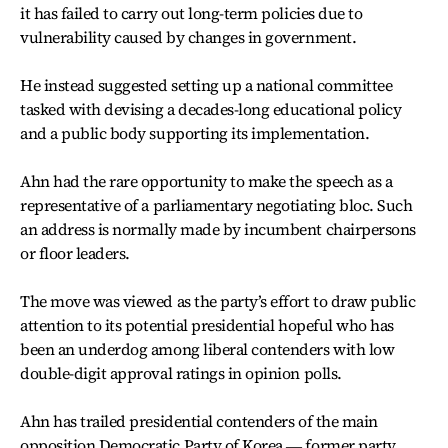
it has failed to carry out long-term policies due to
vulnerability caused by changes in government.
He instead suggested setting up a national committee
tasked with devising a decades-long educational policy
and a public body supporting its implementation.
Ahn had the rare opportunity to make the speech as a
representative of a parliamentary negotiating bloc. Such
an address is normally made by incumbent chairpersons
or floor leaders.
The move was viewed as the party’s effort to draw public
attention to its potential presidential hopeful who has
been an underdog among liberal contenders with low
double-digit approval ratings in opinion polls.
Ahn has trailed presidential contenders of the main
opposition Democratic Party of Korea ― former party