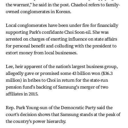
the warrant," he said in the post. Chaebol refers to family-
owned conglomerates in Korean.
Local conglomerates have been under fire for financially
supporting Park's confidante Choi Soon-sil. She was
arrested on charges of exerting influence on state affairs
for personal benefit and colluding with the president to
extort money from local businesses.
Lee, heir apparent of the nation's largest business group,
allegedly gave or promised some 43 billion won ($36.3
million) in bribes to Choi in return for the state-run
pension fund's backing of Samsung's merger of two
affiliates in 2015.
Rep. Park Young-sun of the Democratic Party said the
court's decision shows that Samsung stands at the peak of
the country's power hierarchy.