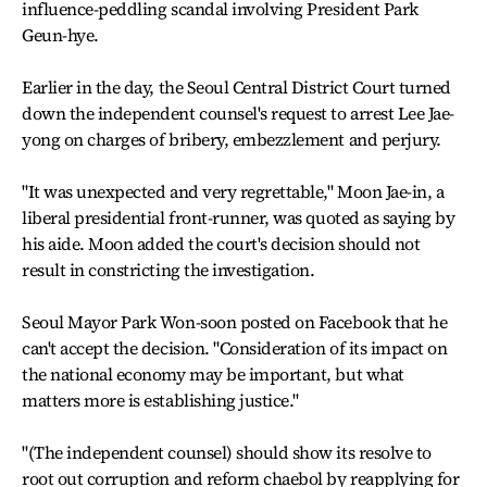
influence-peddling scandal involving President Park
Geun-hye.
Earlier in the day, the Seoul Central District Court turned
down the independent counsel's request to arrest Lee Jae-
yong on charges of bribery, embezzlement and perjury.
"It was unexpected and very regrettable," Moon Jae-in, a
liberal presidential front-runner, was quoted as saying by
his aide. Moon added the court's decision should not
result in constricting the investigation.
Seoul Mayor Park Won-soon posted on Facebook that he
can't accept the decision. "Consideration of its impact on
the national economy may be important, but what
matters more is establishing justice."
"(The independent counsel) should show its resolve to
root out corruption and reform chaebol by reapplying for