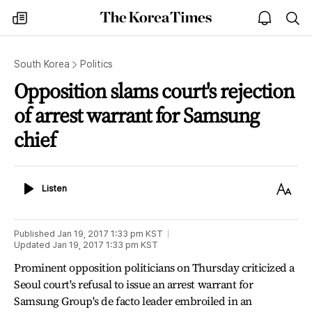
The
my
open
sea
Korea
times
notice
Times
South Korea
Politics
Opposition slams court's rejection
of arrest warrant for Samsung
chief
Listen
Text
Listen
Size
Published
Jan 19, 2017 1:33 pm
KST
Updated
Jan 19, 2017 1:33 pm
KST
Prominent opposition politicians on Thursday criticized a
Seoul court's refusal to issue an arrest warrant for
Samsung Group's de facto leader embroiled in an