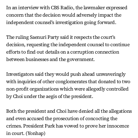
In an interview with CBS Radio, the lawmaker expressed
concern that the decision would adversely impact the
independent counsel's investigation going forward.
The ruling Saenuri Party said it respects the court's
decision, requesting the independent counsel to continue
efforts to find out details on a corruption connection
between businesses and the government.
Investigators said they would push ahead unwaveringly
with inquiries of other conglomerates that donated to two
non-profit organizations which were allegedly controlled
by Choi under the aegis of the president.
Both the president and Choi have denied all the allegations
and even accused the prosecution of concocting the
crimes. President Park has vowed to prove her innocence
in court. (Yonhap)