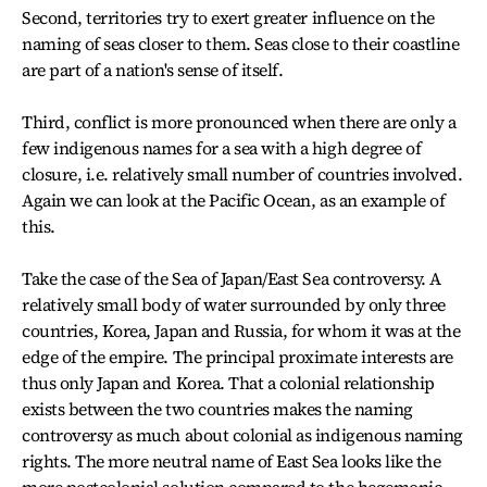
Second, territories try to exert greater influence on the
naming of seas closer to them. Seas close to their coastline
are part of a nation's sense of itself.
Third, conflict is more pronounced when there are only a
few indigenous names for a sea with a high degree of
closure, i.e. relatively small number of countries involved.
Again we can look at the Pacific Ocean, as an example of
this.
Take the case of the Sea of Japan/East Sea controversy. A
relatively small body of water surrounded by only three
countries, Korea, Japan and Russia, for whom it was at the
edge of the empire. The principal proximate interests are
thus only Japan and Korea. That a colonial relationship
exists between the two countries makes the naming
controversy as much about colonial as indigenous naming
rights. The more neutral name of East Sea looks like the