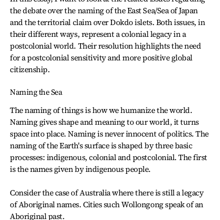
the debate over the naming of the East Sea/Sea of Japan
and the territorial claim over Dokdo islets. Both issues, in
their different ways, represent a colonial legacy in a
postcolonial world. Their resolution highlights the need
for a postcolonial sensitivity and more positive global
citizenship.
Naming the Sea
The naming of things is how we humanize the world.
Naming gives shape and meaning to our world, it turns
space into place. Naming is never innocent of politics. The
naming of the Earth's surface is shaped by three basic
processes: indigenous, colonial and postcolonial. The first
is the names given by indigenous people.
Consider the case of Australia where there is still a legacy
of Aboriginal names. Cities such Wollongong speak of an
Aboriginal past.