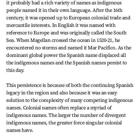
it probably had a rich variety of names as indigenous
people named it in their own language. After the 16th
century, it was opened up to European colonial trade and
mercantile interests. In English it was named with
reference to Europe and was originally called the South
Sea. When Magellan crossed the ocean in 1520-21, he
encountered no storms and named it Mar Pacifico. As the
dominant global power the Spanish name displaced all
the indigenous names and the Spanish names persist to
this day.
This persistence is because of both the continuing Spanish
legacy in the region and also because it was an easy
solution to the complexity of many competing indigenous
names. Colonial names often replace a myriad of
indigenous names. The larger the number of divergent
indigenous names, the greater force singular colonial
names have.