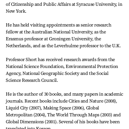
of Citizenship and Public Affairs at Syracuse University, in
New York.
He has held visiting appointments as senior research
fellow at the Australian National University, as the
Erasmus professor at Groningen University, the
Netherlands, and as the Leverhulme professor to the U.K.
Professor Short has received research awards from the
National Science Foundation, Environmental Protection
Agency, National Geographic Society and the Social
Science Research Council.
He is the author of 30 books, and many papers in academic
journals. Recent books include Cities and Nature (2008),
Liquid City (2007), Making Space (2006), Global
Metropolitan (2004), The World Through Maps (2003) and
Global Dimensions (2001). Several of his books have been
translated into Korean.