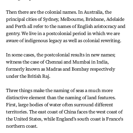
Then there are the colonial names. In Australia, the
principal cities of Sydney, Melbourne, Brisbane, Adelaide
and Perth all refer to the names of English aristocracy and
gentry. We live in a postcolonial period in which we are
aware of indigenous legacy as well as colonial rewriting.
In some cases, the postcolonial results in new names;
witness the case of Chennai and Mumbai in India,
formerly known as Madras and Bombay respectively
under the British Raj.
Three things make the naming of seas a much more
distinctive element than the naming of land features.
First, large bodies of water often surround different
territories. The east coast of China faces the west coast of
the United States, while England's south coast is France's
northern coast.