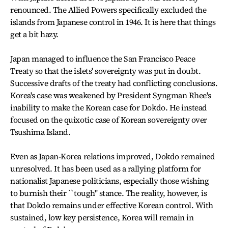
renounced. The Allied Powers specifically excluded the
islands from Japanese control in 1946. It is here that things
get a bit hazy.
Japan managed to influence the San Francisco Peace
Treaty so that the islets' sovereignty was put in doubt.
Successive drafts of the treaty had conflicting conclusions.
Korea's case was weakened by President Syngman Rhee's
inability to make the Korean case for Dokdo. He instead
focused on the quixotic case of Korean sovereignty over
Tsushima Island.
Even as Japan-Korea relations improved, Dokdo remained
unresolved. It has been used as a rallying platform for
nationalist Japanese politicians, especially those wishing
to burnish their ``tough" stance. The reality, however, is
that Dokdo remains under effective Korean control. With
sustained, low key persistence, Korea will remain in