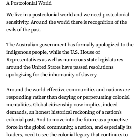
A Postcolonial World
We live in a postcolonial world and we need postcolonial
sensitivity. Around the world there is recognition of the
evils of the past.
The Australian government has formally apologized to the
indigenous people, while the U.S. House of
Representatives as well as numerous state legislatures
around the United States have passed resolutions
apologizing for the inhumanity of slavery.
Around the world effective communities and nations are
responding rather than denying or perpetuating colonial
mentalities. Global citizenship now implies, indeed
demands, an honest historical reckoning of a nation's
colonial past. And to move into the future as a proactive
force in the global community, a nation, and especially its
leaders, need to see the colonial legacy that continues to