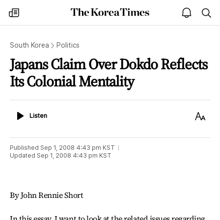
The
my
open
sea
Korea
times
notice
Times
South Korea
Politics
Japans Claim Over Dokdo Reflects
Its Colonial Mentality
Listen
Text
Listen
Size
Published
Sep 1, 2008 4:43 pm
KST
Updated
Sep 1, 2008 4:43 pm
KST
By John Rennie Short
In this essay, I want to look at the related issues regarding