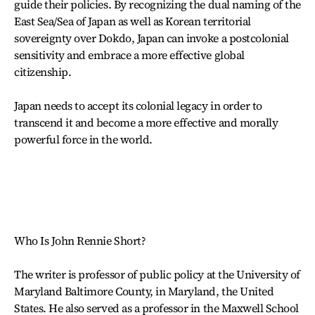
guide their policies. By recognizing the dual naming of the
East Sea/Sea of Japan as well as Korean territorial
sovereignty over Dokdo, Japan can invoke a postcolonial
sensitivity and embrace a more effective global
citizenship.
Japan needs to accept its colonial legacy in order to
transcend it and become a more effective and morally
powerful force in the world.
Who Is John Rennie Short?
The writer is professor of public policy at the University of
Maryland Baltimore County, in Maryland, the United
States. He also served as a professor in the Maxwell School