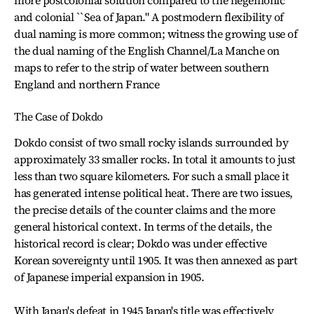
more postcolonial solution compared to the hegemonic
and colonial ``Sea of Japan." A postmodern flexibility of
dual naming is more common; witness the growing use of
the dual naming of the English Channel/La Manche on
maps to refer to the strip of water between southern
England and northern France
The Case of Dokdo
Dokdo consist of two small rocky islands surrounded by
approximately 33 smaller rocks. In total it amounts to just
less than two square kilometers. For such a small place it
has generated intense political heat. There are two issues,
the precise details of the counter claims and the more
general historical context. In terms of the details, the
historical record is clear; Dokdo was under effective
Korean sovereignty until 1905. It was then annexed as part
of Japanese imperial expansion in 1905.
With Japan's defeat in 1945 Japan's title was effectively