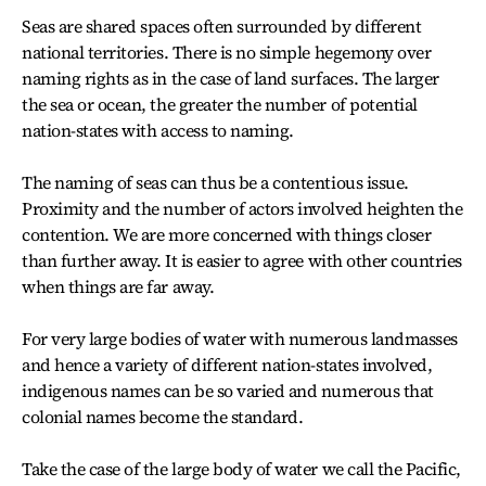
Seas are shared spaces often surrounded by different
national territories. There is no simple hegemony over
naming rights as in the case of land surfaces. The larger
the sea or ocean, the greater the number of potential
nation-states with access to naming.
The naming of seas can thus be a contentious issue.
Proximity and the number of actors involved heighten the
contention. We are more concerned with things closer
than further away. It is easier to agree with other countries
when things are far away.
For very large bodies of water with numerous landmasses
and hence a variety of different nation-states involved,
indigenous names can be so varied and numerous that
colonial names become the standard.
Take the case of the large body of water we call the Pacific,