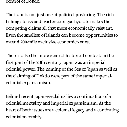
control of Dokdo.
The issue is not just one of political posturing. The rich
fishing stocks and existence of gas hydrate makes the
competing claims all that more economically relevant.
Even the smallest of islands can become opportunities to
extend 200-mile exclusive economic zones.
There is also the more general historical context: in the
first part of the 20th century Japan was an imperial
colonial power. The naming of the Sea of Japan as well as
the claiming of Dokdo were part of the same imperial-
colonial expansionism.
Behind recent Japanese claims lies a continuation of a
colonial mentality and imperial expansionism. At the
heart of both issues are a colonial legacy and a continuing
colonial mentality.