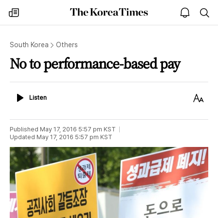
The
my
open
sea
Korea
times
notice
Times
South Korea
Others
No to performance-based pay
Listen
Text
Listen
Size
Published
May 17, 2016 5:57 pm
KST
Updated
May 17, 2016 5:57 pm
KST