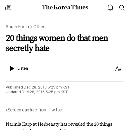
The
my
open
sea
Korea
times
notice
Times
South Korea
Others
20 things women do that men
secretly hate
Listen
Text
Listen
Size
Published
Dec 28, 2015 5:25 pm
KST
Updated
Dec 28, 2015 5:25 pm
KST
/Screen capture from Twitter
Narmia Karp at Herbeauty has revealed the 20 things