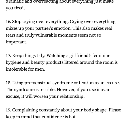
dramatic and overreacting about everything just make
you tired.
16. Stop crying over everything. Crying over everything
mixes up your partner’s emotion. This also makes real
tears and truly vulnerable moments seem not so
important.
17. Keep things tidy. Watching a girlfriend’s feminine
hygiene and beauty products littered around the room is
intolerable for men.
18. Using premenstrual syndrome or tension as an excuse.
The syndrome is terrible. However, if you use it as an
excuse, it will worsen your relationship.
19. Complaining constantly about your body shape. Please
keep in mind that confidence is hot.