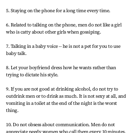
5. Staying on the phone for a long time every time.
6. Related to talking on the phone, men do not like a girl
who is catty about other girls when gossiping.
7. Talking in a baby voice -- he is not a pet for you to use
baby talk.
8. Let your boyfriend dress how he wants rather than
trying to dictate his style.
9. If you are not good at drinking alcohol, do not try to
outdrink men or to drink as much. It is not sexy at all, and
vomiting in a toilet at the end of the night is the worst
thing.
10. Do not obsess about communication. Men do not
appreciate needy women who call them every 10 minutes,