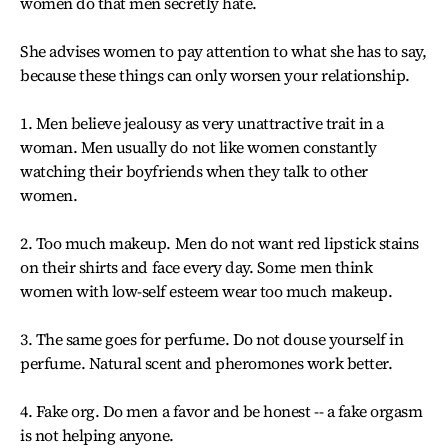
women do that men secretly hate.
She advises women to pay attention to what she has to say,
because these things can only worsen your relationship.
1. Men believe jealousy as very unattractive trait in a
woman. Men usually do not like women constantly
watching their boyfriends when they talk to other
women.
2. Too much makeup. Men do not want red lipstick stains
on their shirts and face every day. Some men think
women with low-self esteem wear too much makeup.
3. The same goes for perfume. Do not douse yourself in
perfume. Natural scent and pheromones work better.
4. Fake org. Do men a favor and be honest -- a fake orgasm
is not helping anyone.