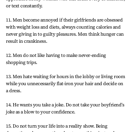
or text constantly.
11. Men become annoyed if their girlfriends are obsessed
with weight loss and diets, always counting calories and
never giving in to guilty pleasures. Men think hunger can
result in crankiness.
12. Men do not like having to make never-ending
shopping trips.
13. Men hate waiting for hours in the lobby or living room
while you unnecessarily flat-iron your hair and decide on
a dress.
14. He wants you take a joke. Do not take your boyfriend’s
joke as a blow to your confidence.
15. Do not turn your life into a reality show. Being