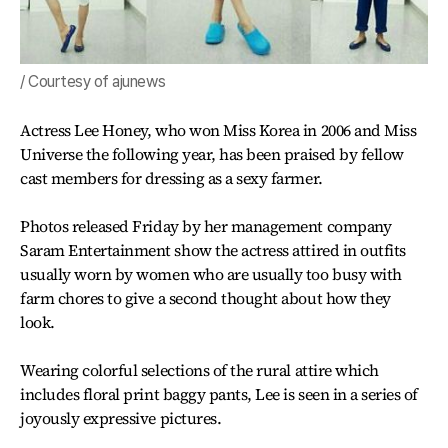
/ Courtesy of ajunews
Actress Lee Honey, who won Miss Korea in 2006 and Miss
Universe the following year, has been praised by fellow
cast members for dressing as a sexy farmer.
Photos released Friday by her management company
Saram Entertainment show the actress attired in outfits
usually worn by women who are usually too busy with
farm chores to give a second thought about how they
look.
Wearing colorful selections of the rural attire which
includes floral print baggy pants, Lee is seen in a series of
joyously expressive pictures.