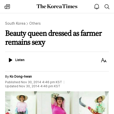
The
my
open
sea
Korea
times
notice
Times
South Korea
Others
Beauty queen dressed as farmer
remains sexy
Listen
Text
Listen
Size
By
Ko Dong-hwan
Published
Nov 30, 2014 4:46 pm
KST
Updated
Nov 30, 2014 4:46 pm
KST