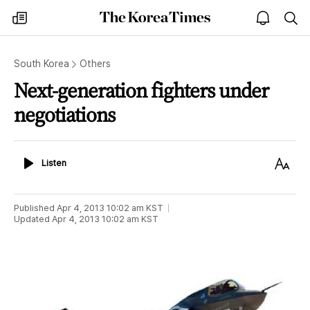
The
my
open
sea
Korea
times
notice
Times
South Korea
Others
Next-generation fighters under
negotiations
Listen
Text
Listen
Size
Published
Apr 4, 2013 10:02 am
KST
Updated
Apr 4, 2013 10:02 am
KST