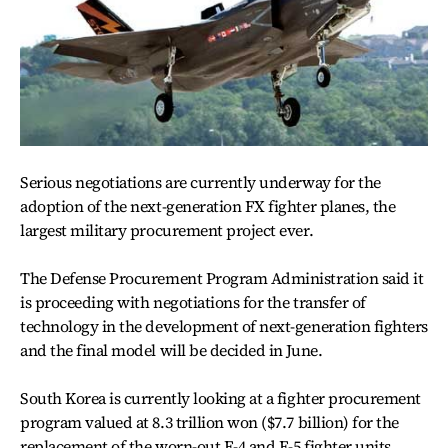
Serious negotiations are currently underway for the
adoption of the next-generation FX fighter planes, the
largest military procurement project ever.
The Defense Procurement Program Administration said it
is proceeding with negotiations for the transfer of
technology in the development of next-generation fighters
and the final model will be decided in June.
South Korea is currently looking at a fighter procurement
program valued at 8.3 trillion won ($7.7 billion) for the
replacement of the worn-out F-4 and F-5 fighter units