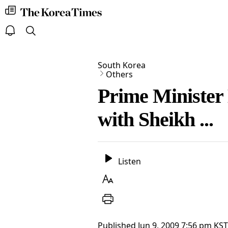
my
The
times
Korea
Times
open
search
notice
South Korea
Others
Prime Minister 
with Sheikh ...
Listen
Listen
Text
Size
Print
Published
Jun 9, 2009 7:56 pm
KST