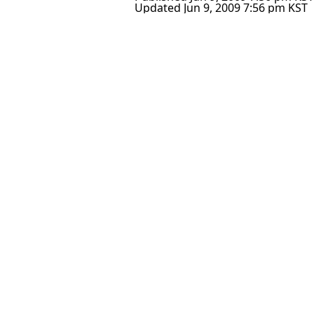
Updated
Jun 9, 2009 7:56 pm
KST