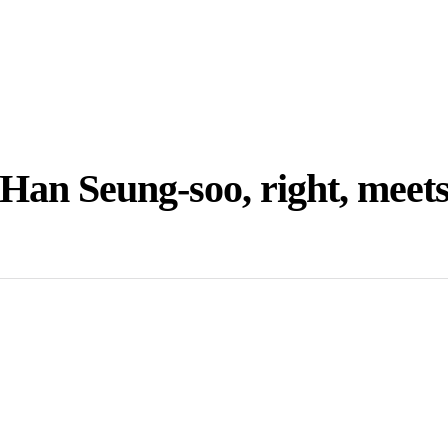
Han Seung-soo, right, meet