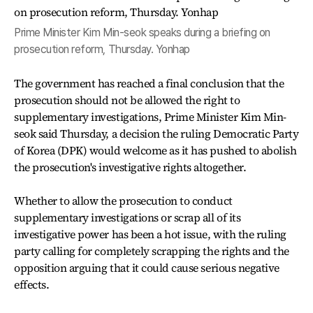
Prime Minister Kim Min-seok speaks during a briefing on
prosecution reform, Thursday. Yonhap
The government has reached a final conclusion that the
prosecution should not be allowed the right to
supplementary investigations, Prime Minister Kim Min-
seok said Thursday, a decision the ruling Democratic Party
of Korea (DPK) would welcome as it has pushed to abolish
the prosecution's investigative rights altogether.
Whether to allow the prosecution to conduct
supplementary investigations or scrap all of its
investigative power has been a hot issue, with the ruling
party calling for completely scrapping the rights and the
opposition arguing that it could cause serious negative
effects.