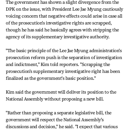
The government has shown a slight divergence from the
DPK on the issue, with President Lee Jae Myung cautiously
voicing concern that negative effects could arise in case all
of the prosecution's investigative rights are scrapped,
though he has said he basically agrees with stripping the
agency of its supplementary investigative authority.
"The basic principle of the Lee Jae Myung administration's
prosecution reform push is the separation of investigation
and indictment," Kim told reporters. "Scrapping the
prosecution's supplementary investigative right has been
finalized as the government's basic position."
Kim said the government will deliver its position to the
National Assembly without proposing a new bill.
"Rather than proposing a separate legislative bill, the
government will respect the National Assembly's
discussions and decision," he said. "I expect that various