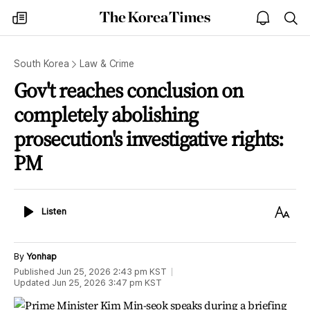
The
my
open
sea
Korea
times
notice
Times
South Korea
Law & Crime
Gov't reaches conclusion on
completely abolishing
prosecution's investigative rights:
PM
Listen
Text
Listen
Size
By
Yonhap
Published
Jun 25, 2026 2:43 pm
KST
Updated
Jun 25, 2026 3:47 pm
KST