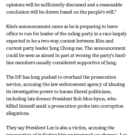
opinions will be sufficiently discussed and a reasonable
conclusion will be drawn based on the people's will."
Kim's announcement came as he is preparing to leave
office to run for leader of the ruling party in a race largely
expected to be a two-way contest between Kim and
current party leader Jung Chung-rae. The announcement
could be seen as aimed in part at wooing the party's hard-
line members usually considered supportive of Jung.
The DP has long pushed to overhaul the prosecution
service, accusing the law enforcement agency of abusing
its investigative power to harass liberal politicians,
including late former President Roh Moo-hyun, who
killed himself amid a prosecution probe into corruption
allegations.
They say President Lee is also a victim, accusing the
prosecution of indicting him on trumped-up charges. Lee