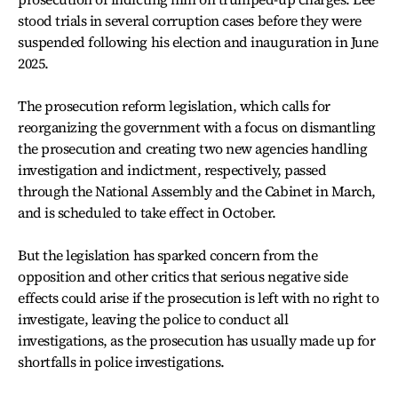
stood trials in several corruption cases before they were
suspended following his election and inauguration in June
2025.
The prosecution reform legislation, which calls for
reorganizing the government with a focus on dismantling
the prosecution and creating two new agencies handling
investigation and indictment, respectively, passed
through the National Assembly and the Cabinet in March,
and is scheduled to take effect in October.
But the legislation has sparked concern from the
opposition and other critics that serious negative side
effects could arise if the prosecution is left with no right to
investigate, leaving the police to conduct all
investigations, as the prosecution has usually made up for
shortfalls in police investigations.