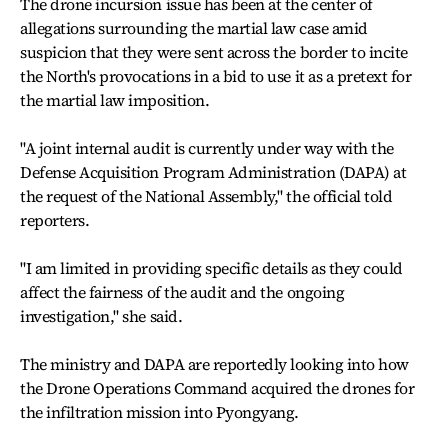
The drone incursion issue has been at the center of
allegations surrounding the martial law case amid
suspicion that they were sent across the border to incite
the North's provocations in a bid to use it as a pretext for
the martial law imposition.
"A joint internal audit is currently under way with the
Defense Acquisition Program Administration (DAPA) at
the request of the National Assembly," the official told
reporters.
"I am limited in providing specific details as they could
affect the fairness of the audit and the ongoing
investigation," she said.
The ministry and DAPA are reportedly looking into how
the Drone Operations Command acquired the drones for
the infiltration mission into Pyongyang.