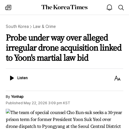
The
my
open
sea
Korea
times
notice
Times
South Korea
Law & Crime
Probe under way over alleged
irregular drone acquisition linked
to Yoon's martial law bid
Listen
Text
Listen
Size
By
Yonhap
Published
May 22, 2026 3:09 pm
KST