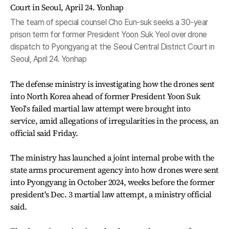
The team of special counsel Cho Eun-suk seeks a 30-year
prison term for former President Yoon Suk Yeol over drone
dispatch to Pyongyang at the Seoul Central District Court in
Seoul, April 24. Yonhap
The defense ministry is investigating how the drones sent
into North Korea ahead of former President Yoon Suk
Yeol's failed martial law attempt were brought into
service, amid allegations of irregularities in the process, an
official said Friday.
The ministry has launched a joint internal probe with the
state arms procurement agency into how drones were sent
into Pyongyang in October 2024, weeks before the former
president's Dec. 3 martial law attempt, a ministry official
said.