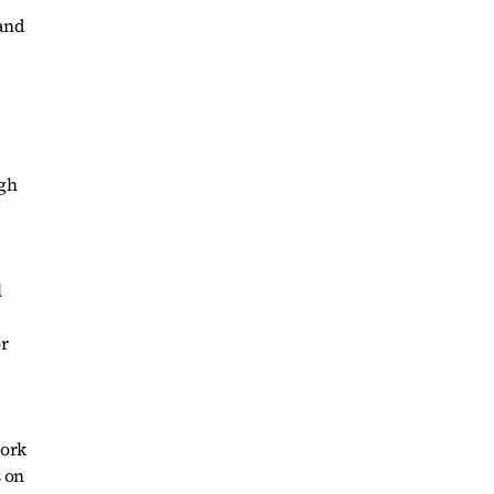
 and
ugh
l
or
work
s on