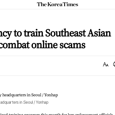
The
Korea
Times
ncy to train Southeast Asian
o combat online scams
Text
Size
adquarters in Seoul / Yonhap
lized training program this month for law enforcement officials