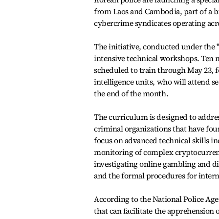
from Laos and Cambodia, part of a b
cybercrime syndicates operating acr
The initiative, conducted under the "
intensive technical workshops. Ten 
scheduled to train through May 23, 
intelligence units, who will attend se
the end of the month.
The curriculum is designed to addre
criminal organizations that have foun
focus on advanced technical skills i
monitoring of complex cryptocurrenc
investigating online gambling and dig
and the formal procedures for intern
According to the National Police Ag
that can facilitate the apprehension 