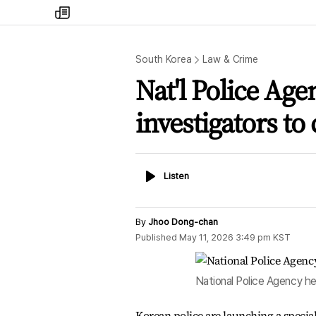
my
times
South Korea
Law & Crime
Nat'l Police Age
investigators t
Listen
Listen
By
Jhoo Dong-chan
Published
May 11, 2026 3:49 pm
KST
National Police Agency he
Korean police are launching a specia