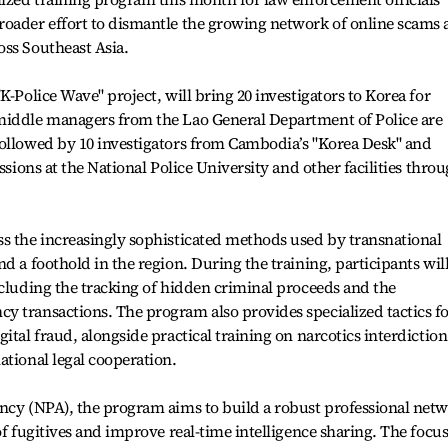
roader effort to dismantle the growing network of online scams
oss Southeast Asia.
K-Police Wave" project, will bring 20 investigators to Korea for
middle managers from the Lao General Department of Police are
followed by 10 investigators from Cambodia’s "Korea Desk" and
ssions at the National Police University and other facilities thro
ss the increasingly sophisticated methods used by transnational
d a foothold in the region. During the training, participants wil
ncluding the tracking of hidden criminal proceeds and the
y transactions. The program also provides specialized tactics f
ital fraud, alongside practical training on narcotics interdiction
ational legal cooperation.
ency (NPA), the program aims to build a robust professional net
of fugitives and improve real-time intelligence sharing. The focu