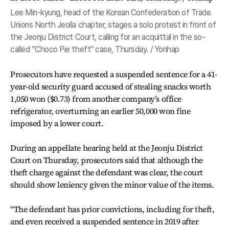
Lee Min-kyung, head of the Korean Confederation of Trade
Unions North Jeolla chapter, stages a solo protest in front of
the Jeonju District Court, calling for an acquittal in the so-
called “Choco Pie theft" case, Thursday. / Yonhap
Prosecutors have requested a suspended sentence for a 41-
year-old security guard accused of stealing snacks worth
1,050 won ($0.73) from another company’s office
refrigerator, overturning an earlier 50,000 won fine
imposed by a lower court.
During an appellate hearing held at the Jeonju District
Court on Thursday, prosecutors said that although the
theft charge against the defendant was clear, the court
should show leniency given the minor value of the items.
“The defendant has prior convictions, including for theft,
and even received a suspended sentence in 2019 after