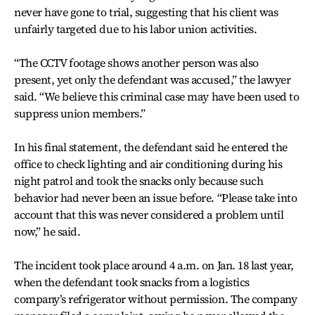
never have gone to trial, suggesting that his client was
unfairly targeted due to his labor union activities.
“The CCTV footage shows another person was also
present, yet only the defendant was accused,” the lawyer
said. “We believe this criminal case may have been used to
suppress union members.”
In his final statement, the defendant said he entered the
office to check lighting and air conditioning during his
night patrol and took the snacks only because such
behavior had never been an issue before. “Please take into
account that this was never considered a problem until
now,” he said.
The incident took place around 4 a.m. on Jan. 18 last year,
when the defendant took snacks from a logistics
company’s refrigerator without permission. The company