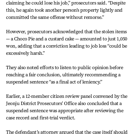
claiming he could lose his job,” prosecutors said. “Despite
this, he again took another person’s property lightly and
committed the same offense without remorse.”
However, prosecutors acknowledged that the stolen items
— a Choco Pie and a custard cake — amounted to just 1,050
won, adding that a conviction leading to job loss “could be
excessively harsh.”
They also noted efforts to listen to public opinion before
reaching a fair conclusion, ultimately recommending a
suspended sentence “as a final act of leniency.”
Earlier, a 12-member citizen review panel convened by the
Jeonju District Prosecutors’ Office also concluded that a
suspended sentence was appropriate after reviewing the
case record and first-trial verdict.
The defendant’s attorney argued that the case itself should