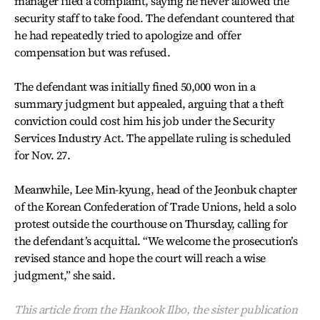
manager filed a complaint, saying he never allowed the
security staff to take food. The defendant countered that
he had repeatedly tried to apologize and offer
compensation but was refused.
The defendant was initially fined 50,000 won in a
summary judgment but appealed, arguing that a theft
conviction could cost him his job under the Security
Services Industry Act. The appellate ruling is scheduled
for Nov. 27.
Meanwhile, Lee Min-kyung, head of the Jeonbuk chapter
of the Korean Confederation of Trade Unions, held a solo
protest outside the courthouse on Thursday, calling for
the defendant’s acquittal. “We welcome the prosecution’s
revised stance and hope the court will reach a wise
judgment,” she said.
This article from the Hankook Ilbo, the sister publication