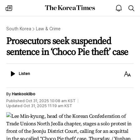
The
my
open
sea
Korea
times
notice
Times
South Korea
Law & Crime
Prosecutors seek suspended
sentence in ‘Choco Pie theft’ case
Listen
Text
Listen
Size
By
Hankookilbo
Published
Oct 31, 2025 10:08 am
KST
Updated
Oct 31, 2025 11:19 am
KST