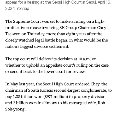
appear for a hearing at the Seoul High Court in Seoul, April 16,
2024. Yonhap
The Supreme Court was set to make a ruling on a high-
profile divorce case involving SK Group Chairman Chey
Tae-won on Thursday, more than eight years after the
closely watched legal battle began, in what would be the
nation's biggest divorce settlement.
The top court will deliver its decision at 10 a.m. on
whether to uphold an appellate court's ruling on the case
or send it back to the lower court for review.
In May last year, the Seoul High Court ordered Chey, the
chairman of South Korea's second-largest conglomerate, to
pay 1.38 trillion won ($971 million) in property division
and 2 billion won in alimony to his estranged wife, Roh
Soh-yeong.