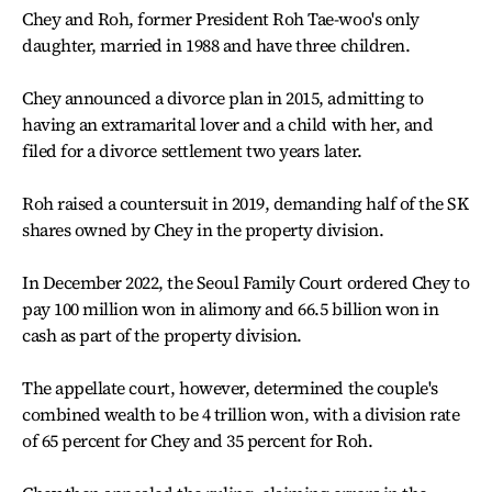
Chey and Roh, former President Roh Tae-woo's only
daughter, married in 1988 and have three children.
Chey announced a divorce plan in 2015, admitting to
having an extramarital lover and a child with her, and
filed for a divorce settlement two years later.
Roh raised a countersuit in 2019, demanding half of the SK
shares owned by Chey in the property division.
In December 2022, the Seoul Family Court ordered Chey to
pay 100 million won in alimony and 66.5 billion won in
cash as part of the property division.
The appellate court, however, determined the couple's
combined wealth to be 4 trillion won, with a division rate
of 65 percent for Chey and 35 percent for Roh.