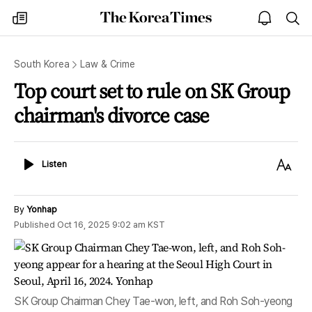
The
my
open
sea
Korea
times
notice
Times
South Korea
Law & Crime
Top court set to rule on SK Group
chairman's divorce case
Listen
Text
Listen
Size
By
Yonhap
Published
Oct 16, 2025 9:02 am
KST
SK Group Chairman Chey Tae-won, left, and Roh Soh-yeong