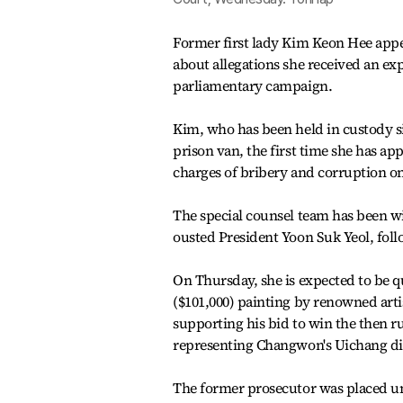
Former first lady Kim Keon Hee appe
about allegations she received an exp
parliamentary campaign.
Kim, who has been held in custody sin
prison van, the first time she has ap
charges of bribery and corruption on
The special counsel team has been wid
ousted President Yoon Suk Yeol, fol
On Thursday, she is expected to be q
($101,000) painting by renowned art
supporting his bid to win the then r
representing Changwon's Uichang distr
The former prosecutor was placed und