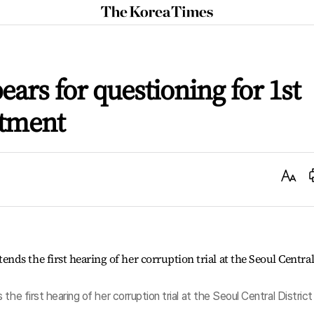
The
Korea
Times
pears for questioning for 1st
ctment
Text
Size
he first hearing of her corruption trial at the Seoul Central District