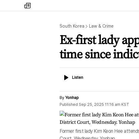
my
times
South Korea
Law & Crime
Ex-first lady ap
time since indi
Listen
Listen
By
Yonhap
Published
Sep 25, 2025 11:16 am
KST
Former first lady Kim Keon Hee attends t
Court, Wednesday. Yonhap