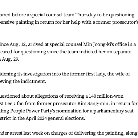
ared before a special counsel team Thursday to be questioning
ensive painting in return for her help with a former prosecutor'
ce Aug. 12, arrived at special counsel Min Joong-ki's office in a
peared for questioning since the team indicted her on separate
 Aug. 29.
ening its investigation into the former first lady, the wife of
lowing the indictment.
uestioned about allegations of receiving a 140 million-won
ist Lee Ufan from former prosecutor Kim Sang-min, in return for
uling People Power Party's nomination for a parliamentary seat
ict in the April 2024 general elections.
er arrest last week on charges of delivering the painting, along