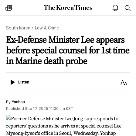
The
my
open
sea
Korea
times
notice
Times
South Korea
Law & Crime
Ex-Defense Minister Lee appears
before special counsel for 1st time
in Marine death probe
Listen
Text
Listen
Size
By
Yonhap
Published
Sep 17, 2025 11:30 am
KST