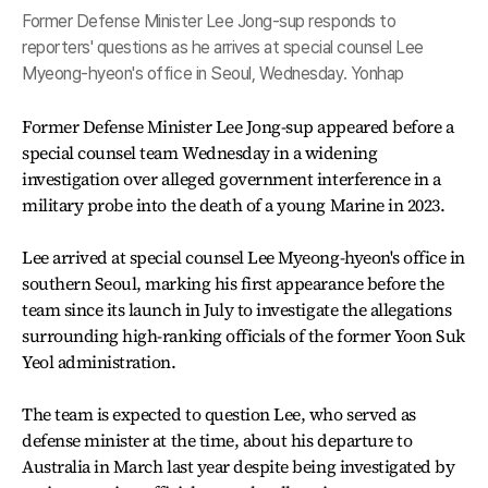
Former Defense Minister Lee Jong-sup responds to
reporters' questions as he arrives at special counsel Lee
Myeong-hyeon's office in Seoul, Wednesday. Yonhap
Former Defense Minister Lee Jong-sup appeared before a
special counsel team Wednesday in a widening
investigation over alleged government interference in a
military probe into the death of a young Marine in 2023.
Lee arrived at special counsel Lee Myeong-hyeon's office in
southern Seoul, marking his first appearance before the
team since its launch in July to investigate the allegations
surrounding high-ranking officials of the former Yoon Suk
Yeol administration.
The team is expected to question Lee, who served as
defense minister at the time, about his departure to
Australia in March last year despite being investigated by