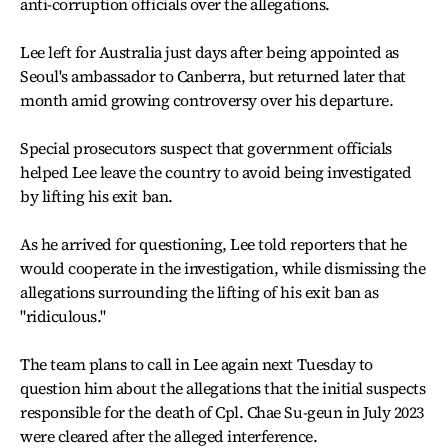
anti-corruption officials over the allegations.
Lee left for Australia just days after being appointed as
Seoul's ambassador to Canberra, but returned later that
month amid growing controversy over his departure.
Special prosecutors suspect that government officials
helped Lee leave the country to avoid being investigated
by lifting his exit ban.
As he arrived for questioning, Lee told reporters that he
would cooperate in the investigation, while dismissing the
allegations surrounding the lifting of his exit ban as
"ridiculous."
The team plans to call in Lee again next Tuesday to
question him about the allegations that the initial suspects
responsible for the death of Cpl. Chae Su-geun in July 2023
were cleared after the alleged interference.