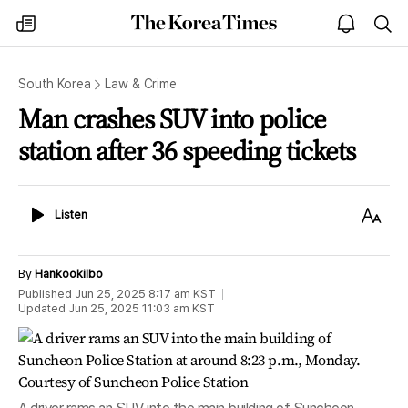
The
my
open
sea
Korea
times
notice
Times
South Korea
Law & Crime
Man crashes SUV into police
station after 36 speeding tickets
Listen
Text
Listen
Size
By
Hankookilbo
Published
Jun 25, 2025 8:17 am
KST
Updated
Jun 25, 2025 11:03 am
KST