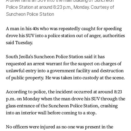
A driver rams an SUV into the main building of Suncheon
Police Station at around 8:23 p.m., Monday. Courtesy of
Suncheon Police Station
A man in his 40s who was repeatedly caught for speeding
drove his SUV into a police station out of anger, authorities
said Tuesday.
South Jeolla’s Suncheon Police Station said it has
requested an arrest warrant for the suspect on charges of
unlawful entry into a government facility and destruction
of public property. He was taken into custody at the scene.
According to police, the incident occurred at around 8:23
p.m. on Monday when the man drove his SUV through the
glass entrance of the Suncheon Police Station, crashing
into an interior wall before coming to a stop.
No officers were injured as no one was present in the