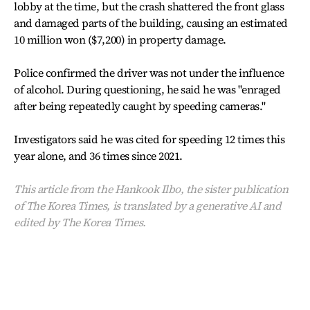
lobby at the time, but the crash shattered the front glass
and damaged parts of the building, causing an estimated
10 million won ($7,200) in property damage.
Police confirmed the driver was not under the influence
of alcohol. During questioning, he said he was "enraged
after being repeatedly caught by speeding cameras."
Investigators said he was cited for speeding 12 times this
year alone, and 36 times since 2021.
This article from the Hankook Ilbo, the sister publication
of The Korea Times, is translated by a generative AI and
edited by The Korea Times.