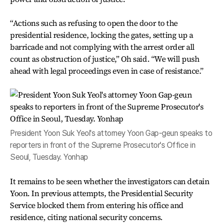
“Actions such as refusing to open the door to the
presidential residence, locking the gates, setting up a
barricade and not complying with the arrest order all
count as obstruction of justice,” Oh said. “We will push
ahead with legal proceedings even in case of resistance.”
President Yoon Suk Yeol's attorney Yoon Gap-geun speaks to
reporters in front of the Supreme Prosecutor's Office in
Seoul, Tuesday. Yonhap
It remains to be seen whether the investigators can detain
Yoon. In previous attempts, the Presidential Security
Service blocked them from entering his office and
residence, citing national security concerns.