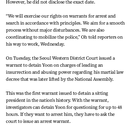
However, he did not disclose the exact date.
“We will exercise our rights on warrants for arrest and
search in accordance with principles. We aim for a smooth
process without major disturbances. We are also
coordinating to mobilize the police,” Oh told reporters on
his way to work, Wednesday.
On Tuesday, the Seoul Western District Court issued a
warrant to detain Yoon on charges of leading an
insurrection and abusing power regarding his martial law
decree that was later lifted by the National Assembly.
This was the first warrant issued to detain a sitting
president in the nation’s history. With the warrant,
investigators can detain Yoon for questioning for up to 48
hours. If they want to arrest him, they have to ask the
court to issue an arrest warrant.