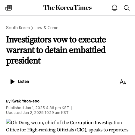
The
my
open
sea
Korea
times
notice
Times
South Korea
Law & Crime
Investigators vow to execute
warrant to detain embattled
president
Listen
Text
Listen
Size
By
Kwak Yeon-soo
Published
Jan 1, 2025 4:36 pm
KST
Updated
Jan 2, 2025 10:19 am
KST