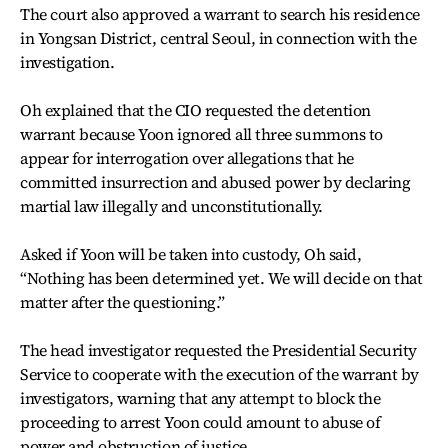
The court also approved a warrant to search his residence
in Yongsan District, central Seoul, in connection with the
investigation.
Oh explained that the CIO requested the detention
warrant because Yoon ignored all three summons to
appear for interrogation over allegations that he
committed insurrection and abused power by declaring
martial law illegally and unconstitutionally.
Asked if Yoon will be taken into custody, Oh said,
“Nothing has been determined yet. We will decide on that
matter after the questioning.”
The head investigator requested the Presidential Security
Service to cooperate with the execution of the warrant by
investigators, warning that any attempt to block the
proceeding to arrest Yoon could amount to abuse of
power and obstruction of justice.