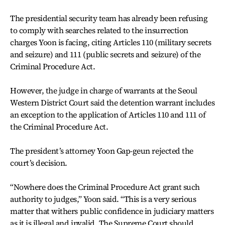
The presidential security team has already been refusing
to comply with searches related to the insurrection
charges Yoon is facing, citing Articles 110 (military secrets
and seizure) and 111 (public secrets and seizure) of the
Criminal Procedure Act.
However, the judge in charge of warrants at the Seoul
Western District Court said the detention warrant includes
an exception to the application of Articles 110 and 111 of
the Criminal Procedure Act.
The president’s attorney Yoon Gap-geun rejected the
court’s decision.
“Nowhere does the Criminal Procedure Act grant such
authority to judges,” Yoon said. “This is a very serious
matter that withers public confidence in judiciary matters
as it is illegal and invalid. The Supreme Court should