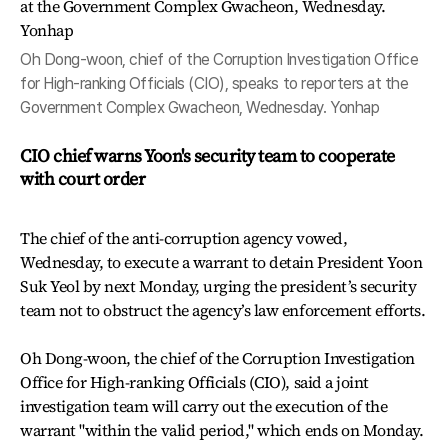
Oh Dong-woon, chief of the Corruption Investigation Office
for High-ranking Officials (CIO), speaks to reporters at the
Government Complex Gwacheon, Wednesday. Yonhap
CIO chief warns Yoon's security team to cooperate
with court order
The chief of the anti-corruption agency vowed,
Wednesday, to execute a warrant to detain President Yoon
Suk Yeol by next Monday, urging the president’s security
team not to obstruct the agency’s law enforcement efforts.
Oh Dong-woon, the chief of the Corruption Investigation
Office for High-ranking Officials (CIO), said a joint
investigation team will carry out the execution of the
warrant "within the valid period," which ends on Monday.