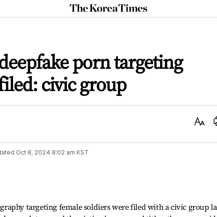
The
Korea
Times
 deepfake porn targeting
filed: civic group
Text
Size
dated
Oct 8, 2024 8:02 am
KST
aphy targeting female soldiers were filed with a civic group la