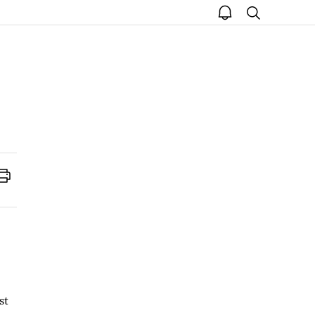
open
search
notice
Print
st