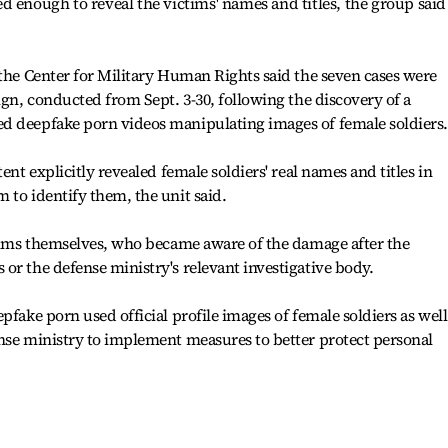
d enough to reveal the victims' names and titles, the group said
 the Center for Military Human Rights said the seven cases were
ign, conducted from Sept. 3-30, following the discovery of a
d deepfake porn videos manipulating images of female soldiers.
ent explicitly revealed female soldiers' real names and titles in
 to identify them, the unit said.
ctims themselves, who became aware of the damage after the
or the defense ministry's relevant investigative body.
pfake porn used official profile images of female soldiers as well
nse ministry to implement measures to better protect personal