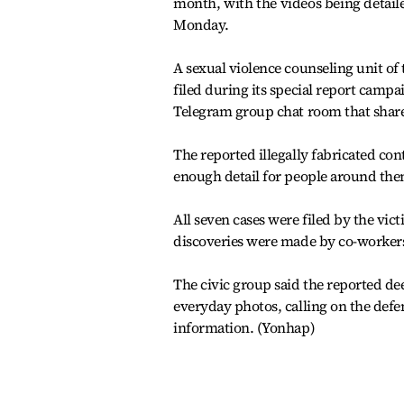
month, with the videos being detaile
Monday.
A sexual violence counseling unit of
filed during its special report campa
Telegram group chat room that share
The reported illegally fabricated cont
enough detail for people around them
All seven cases were filed by the vi
discoveries were made by co-workers 
The civic group said the reported dee
everyday photos, calling on the defe
information. (Yonhap)