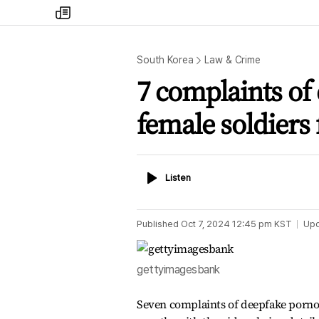
my
times
South Korea
Law & Crime
7 complaints of
female soldiers 
Listen
Listen
Published
Oct 7, 2024 12:45 pm
KST
Up
gettyimagesbank
Seven complaints of deepfake pornogr