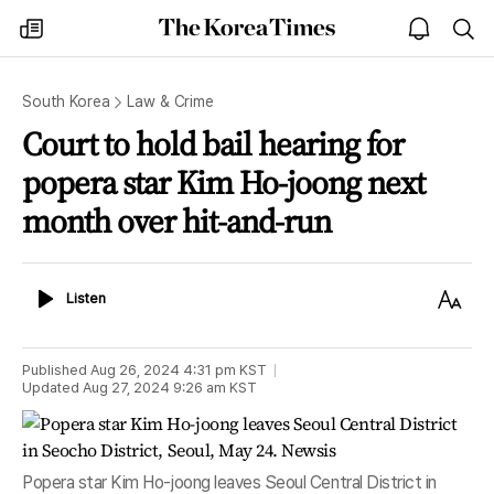
The
my
open
sea
Korea
times
notice
Times
South Korea
Law & Crime
Court to hold bail hearing for
popera star Kim Ho-joong next
month over hit-and-run
Listen
Text
Listen
Size
Published
Aug 26, 2024 4:31 pm
KST
Updated
Aug 27, 2024 9:26 am
KST
Popera star Kim Ho-joong leaves Seoul Central District in