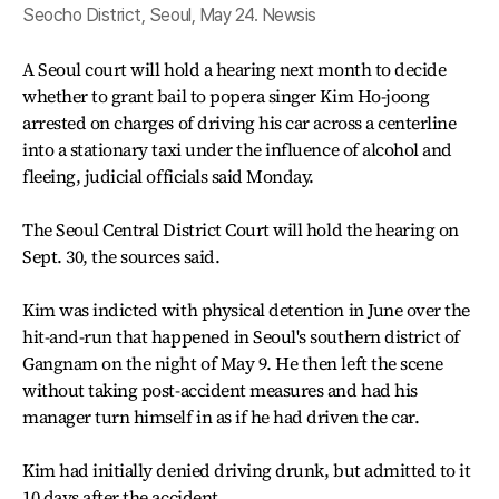
Seocho District, Seoul, May 24. Newsis
A Seoul court will hold a hearing next month to decide
whether to grant bail to popera singer Kim Ho-joong
arrested on charges of driving his car across a centerline
into a stationary taxi under the influence of alcohol and
fleeing, judicial officials said Monday.
The Seoul Central District Court will hold the hearing on
Sept. 30, the sources said.
Kim was indicted with physical detention in June over the
hit-and-run that happened in Seoul's southern district of
Gangnam on the night of May 9. He then left the scene
without taking post-accident measures and had his
manager turn himself in as if he had driven the car.
Kim had initially denied driving drunk, but admitted to it
10 days after the accident.