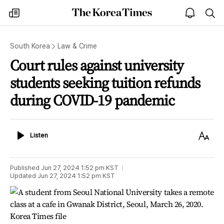
The
my
open
sea
Korea
times
notice
Times
South Korea
Law & Crime
Court rules against university
students seeking tuition refunds
during COVID-19 pandemic
Listen
Text
Listen
Size
Published
Jun 27, 2024 1:52 pm
KST
Updated
Jun 27, 2024 1:52 pm
KST