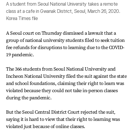
A student from Seoul National University takes a remote
class at a cafe in Gwanak District, Seoul, March 26, 2020.
Korea Times file
A Seoul court on Thursday dismissed a lawsuit that a
group of national university students filed to seek tuition
fee refunds for disruptions to learning due to the COVID-
19 pandemic.
The 366 students from Seoul National University and
Incheon National University filed the suit against the state
and school foundations, claiming their right to learn was
violated because they could not take in-person classes
during the pandemic.
But the Seoul Central District Court rejected the suit,
saying it is hard to view that their right to learning was
violated just because of online classes.