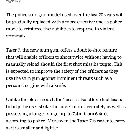
Agency
The police stun gun model used over the last 20 years will
be gradually replaced with a more effective one as police
move to reinforce their abilities to respond to violent
criminals.
Taser 7, the new stun gun, offers a double-shot feature
that will enable officers to shoot twice without having to
manually reload should the first shot miss its target. This
is expected to improve the safety of the officers as they
use the stun gun against imminent threats such as a
person charging with a knife.
Unlike the older model, the Taser 7 also offers dual lasers
to help the user strike the target more accurately as well as
possessing a longer range (up to 7.4m from 6.4m),
according to police. Moreover, the Taser 7 is easier to carry
as it is smaller and lighter.