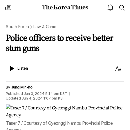
The
my
open
sea
Korea
times
notice
Times
South Korea
Law & Crime
Police officers to receive better
stun guns
Listen
Text
Listen
Size
By
Jung Min-ho
Published
Jun 3, 2024 5:14 pm
KST
Updated
Jun 4, 2024 1:07 pm
KST
Taser 7 / Courtesy of Gyeonggi Nambu Provincial Police