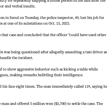
 duty for repeatedly slapping a drunk person in the face after the
ior and verbal insults.
n in Seoul on Tuesday, the police inspector, 49, lost his job for
at one of its substations on Oct. 15, 2023.
 that case and concluded that the officer “could have used other
0s was being questioned after allegedly assaulting a taxi driver as
 handle the incident.
ed to show aggressive behavior such as kicking a table while
agues, making remarks belittling their intelligence.
 his face eight times. The man immediately called 119, saying h
e man and offered 5 million won ($3,700) to settle the case. The