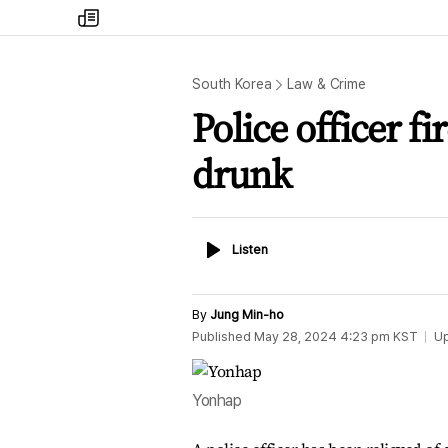
my
times
South Korea
Law & Crime
Police officer fi
drunk
Listen
Listen
By
Jung Min-ho
Published
May 28, 2024 4:23 pm
KST
U
Yonhap