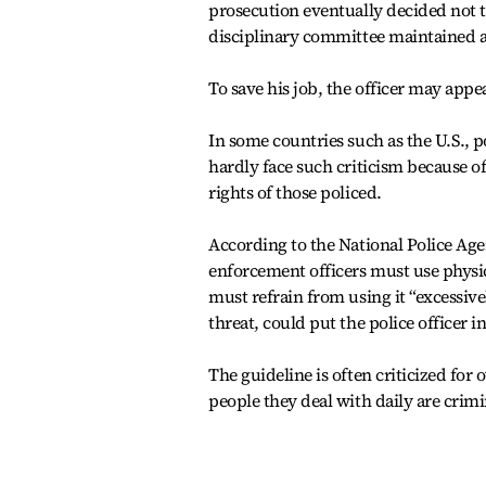
prosecution eventually decided not t
disciplinary committee maintained a
To save his job, the officer may appea
In some countries such as the U.S., po
hardly face such criticism because of
rights of those policed.
According to the National Police Agen
enforcement officers must use physi
must refrain from using it “excessive
threat, could put the police officer in
The guideline is often criticized for 
people they deal with daily are crimi