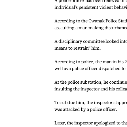
A police officer has been relieved of
individual's persistent violent behav
According to the Gwanak Police Statio
assaulting a man making disturbances 
A disciplinary committee looked into
means to restrain” him.
According to police, the man in his 2
well as a police officer dispatched to
At the police substation, he continu
insulting the inspector and his colle
To subdue him, the inspector slapped
was attacked by a police officer.
Later, the inspector apologized to th