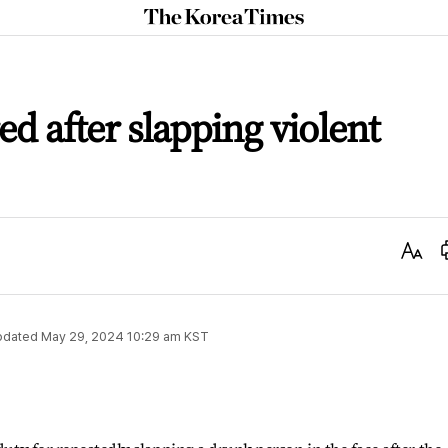
The
Korea
Times
red after slapping violent
Text
Size
pdated
May 29, 2024 10:29 am
KST