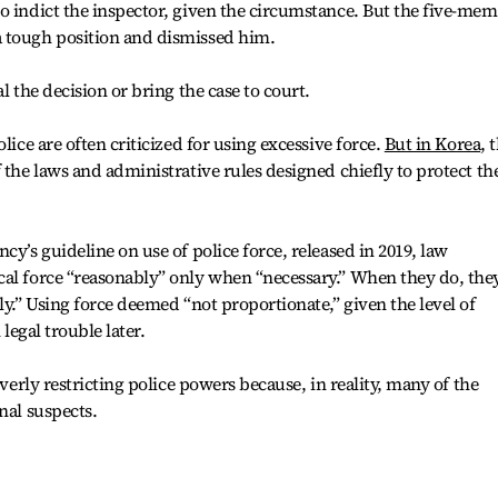
o indict the inspector, given the circumstance. But the five-me
 tough position and dismissed him.
l the decision or bring the case to court.
lice are often criticized for using excessive force.
But in Korea
, 
 the laws and administrative rules designed chiefly to protect th
cy’s guideline on use of police force, released in 2019, law
cal force “reasonably” only when “necessary.” When they do, the
ly.” Using force deemed “not proportionate,” given the level of
 legal trouble later.
overly restricting police powers because, in reality, many of the
nal suspects.