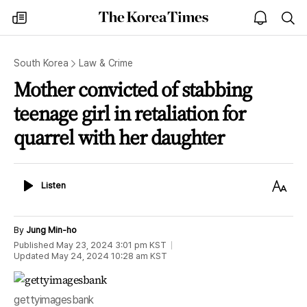
The
my
open
sea
Korea
times
notice
Times
South Korea
Law & Crime
Mother convicted of stabbing
teenage girl in retaliation for
quarrel with her daughter
Listen
Text
Listen
Size
By
Jung Min-ho
Published
May 23, 2024 3:01 pm
KST
Updated
May 24, 2024 10:28 am
KST
gettyimagesbank