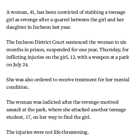
A woman, 41, has been convicted of stabbing a teenage
girl as revenge after a quarrel between the girl and her
daughter in Incheon last year.
The Incheon District Court sentenced the woman to six
months in prison, suspended for one year, Thursday, for
inflicting injuries on the girl, 13, with a weapon at a park
on July 24.
She was also ordered to receive treatment for her mental
condition.
The woman was indicted after the revenge-motived
assault at the park, where she attacked another teenage
student, 17, on her way to find the girl.
The injuries were not life-threatening.