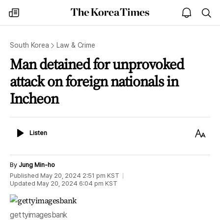
The
my
open
sea
Korea
times
notice
Times
South Korea
Law & Crime
Man detained for unprovoked
attack on foreign nationals in
Incheon
Listen
Text
Listen
Size
By
Jung Min-ho
Published
May 20, 2024 2:51 pm
KST
Updated
May 20, 2024 6:04 pm
KST
gettyimagesbank