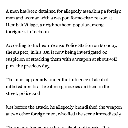
A man has been detained for allegedly assaulting a foreign
man and woman with a weapon for no clear reason at
Hambak Village, a neighborhood popular among
foreigners in Incheon.
According to Incheon Yeonsu Police Station on Monday,
the suspect, in his 30s, is now being investigated on
suspicion of attacking them with a weapon at about 4:43
p.m. the previous day.
The man, apparently under the influence of alcohol,
inflicted non-life-threatening injuries on them in the
street, police said.
Just before the attack, he allegedly brandished the weapon
at two other foreign men, who fled the scene immediately.
They were strangers to the assailant, police said. It is