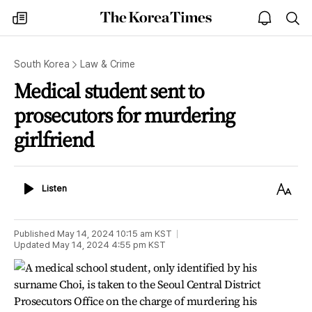
The
my
open
sea
Korea
times
notice
Times
South Korea
Law & Crime
Medical student sent to
prosecutors for murdering
girlfriend
Listen
Text
Listen
Size
Published
May 14, 2024 10:15 am
KST
Updated
May 14, 2024 4:55 pm
KST