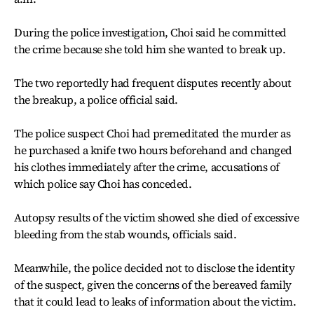
During the police investigation, Choi said he committed
the crime because she told him she wanted to break up.
The two reportedly had frequent disputes recently about
the breakup, a police official said.
The police suspect Choi had premeditated the murder as
he purchased a knife two hours beforehand and changed
his clothes immediately after the crime, accusations of
which police say Choi has conceded.
Autopsy results of the victim showed she died of excessive
bleeding from the stab wounds, officials said.
Meanwhile, the police decided not to disclose the identity
of the suspect, given the concerns of the bereaved family
that it could lead to leaks of information about the victim.