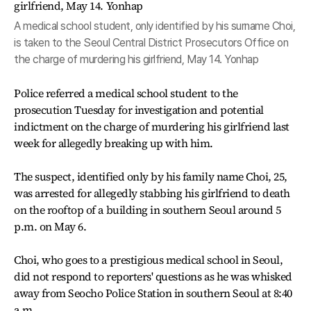
A medical school student, only identified by his surname Choi,
is taken to the Seoul Central District Prosecutors Office on
the charge of murdering his girlfriend, May 14. Yonhap
Police referred a medical school student to the
prosecution Tuesday for investigation and potential
indictment on the charge of murdering his girlfriend last
week for allegedly breaking up with him.
The suspect, identified only by his family name Choi, 25,
was arrested for allegedly stabbing his girlfriend to death
on the rooftop of a building in southern Seoul around 5
p.m. on May 6.
Choi, who goes to a prestigious medical school in Seoul,
did not respond to reporters' questions as he was whisked
away from Seocho Police Station in southern Seoul at 8:40
a.m.