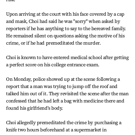
Upon arriving at the court with his face covered by a cap
and mask, Choi had said he was "sorry" when asked by
reporters if he has anything to say to the bereaved family.
He remained silent on questions asking the motive of his
crime, or if he had premeditated the murder.
Choi is known to have entered medical school after getting
a perfect score on his college entrance exam.
On Monday, police showed up at the scene following a
report that a man was trying to jump off the roof and
talked him out of it. They revisited the scene after the man
confessed that he had left a bag with medicine there and
found his girlfriend's body.
Choi allegedly premeditated the crime by purchasing a
knife two hours beforehand at a supermarket in