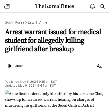
The
my
open
sea
Korea
times
notice
Times
South Korea
Law & Crime
Arrest warrant issued for medical
student for allegedly killing
girlfriend after breakup
Listen
Text
Listen
Size
Published
May 8, 2024 9:15 pm
KST
Updated
May 9, 2024 8:44 am
KST