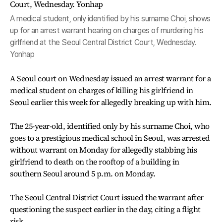
A medical student, only identified by his surname Choi, shows
up for an arrest warrant hearing on charges of murdering his
girlfriend at the Seoul Central District Court, Wednesday.
Yonhap
A Seoul court on Wednesday issued an arrest warrant for a
medical student on charges of killing his girlfriend in
Seoul earlier this week for allegedly breaking up with him.
The 25-year-old, identified only by his surname Choi, who
goes to a prestigious medical school in Seoul, was arrested
without warrant on Monday for allegedly stabbing his
girlfriend to death on the rooftop of a building in
southern Seoul around 5 p.m. on Monday.
The Seoul Central District Court issued the warrant after
questioning the suspect earlier in the day, citing a flight
risk.