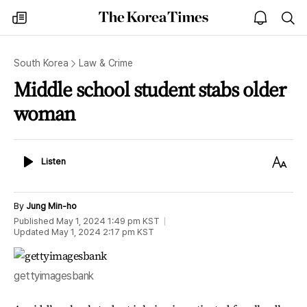
The
my
open
sea
Korea
times
notice
Times
South Korea
Law & Crime
Middle school student stabs older
woman
Listen
Text
Listen
Size
By
Jung Min-ho
Published
May 1, 2024 1:49 pm
KST
Updated
May 1, 2024 2:17 pm
KST
gettyimagesbank