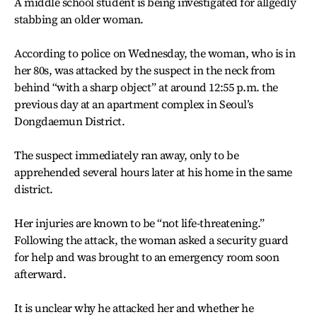
A middle school student is being investigated for allgedly
stabbing an older woman.
According to police on Wednesday, the woman, who is in
her 80s, was attacked by the suspect in the neck from
behind “with a sharp object” at around 12:55 p.m. the
previous day at an apartment complex in Seoul’s
Dongdaemun District.
The suspect immediately ran away, only to be
apprehended several hours later at his home in the same
district.
Her injuries are known to be “not life-threatening.”
Following the attack, the woman asked a security guard
for help and was brought to an emergency room soon
afterward.
It is unclear why he attacked her and whether he