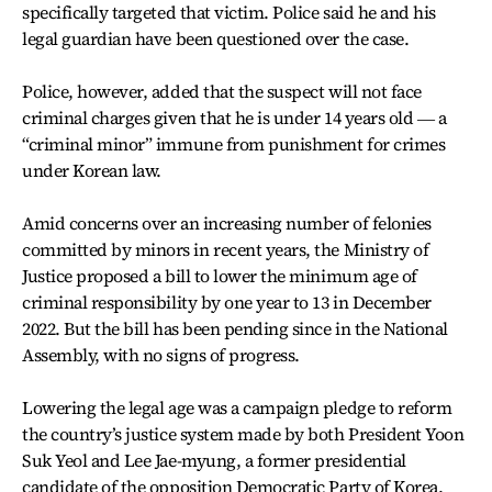
specifically targeted that victim. Police said he and his
legal guardian have been questioned over the case.
Police, however, added that the suspect will not face
criminal charges given that he is under 14 years old ― a
“criminal minor” immune from punishment for crimes
under Korean law.
Amid concerns over an increasing number of felonies
committed by minors in recent years, the Ministry of
Justice proposed a bill to lower the minimum age of
criminal responsibility by one year to 13 in December
2022. But the bill has been pending since in the National
Assembly, with no signs of progress.
Lowering the legal age was a campaign pledge to reform
the country’s justice system made by both President Yoon
Suk Yeol and Lee Jae-myung, a former presidential
candidate of the opposition Democratic Party of Korea.