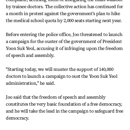
by trainee doctors. The collective action has continued for
a month in protest against the government's plan to hike
the medical school quota by 2,000 seats starting next year.
Before entering the police office, Joo threatened to launch
a campaign for the ouster of the government of President
Yoon Suk Yeol, accusing it of infringing upon the freedom
of speech and assembly.
"Starting today, we will muster the support of 140,000
doctors to launch a campaign to oust the Yoon Suk Yeol
administration," he said.
Joo said that the freedom of speech and assembly
constitutes the very basic foundation of a free democracy,
and he will take the lead in the campaign to safeguard free
democracy.