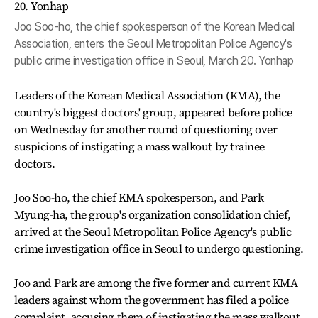
Joo Soo-ho, the chief spokesperson of the Korean Medical
Association, enters the Seoul Metropolitan Police Agency's
public crime investigation office in Seoul, March 20. Yonhap
Leaders of the Korean Medical Association (KMA), the
country's biggest doctors' group, appeared before police
on Wednesday for another round of questioning over
suspicions of instigating a mass walkout by trainee
doctors.
Joo Soo-ho, the chief KMA spokesperson, and Park
Myung-ha, the group's organization consolidation chief,
arrived at the Seoul Metropolitan Police Agency's public
crime investigation office in Seoul to undergo questioning.
Joo and Park are among the five former and current KMA
leaders against whom the government has filed a police
complaint, accusing them of instigating the mass walkout