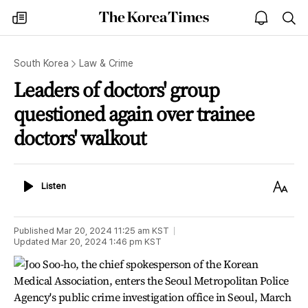
The
my
open
sea
Korea
times
notice
Times
South Korea
Law & Crime
Leaders of doctors' group
questioned again over trainee
doctors' walkout
Listen
Text
Listen
Size
Published
Mar 20, 2024 11:25 am
KST
Updated
Mar 20, 2024 1:46 pm
KST