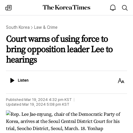
The
my
open
sea
Korea
times
notice
Times
South Korea
Law & Crime
Court warns of using force to
bring opposition leader Lee to
hearings
Listen
Text
Listen
Size
Published
Mar 19, 2024 4:32 pm
KST
Updated
Mar 19, 2024 5:08 pm
KST