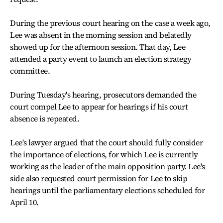
During the previous court hearing on the case a week ago,
Lee was absent in the morning session and belatedly
showed up for the afternoon session. That day, Lee
attended a party event to launch an election strategy
committee.
During Tuesday's hearing, prosecutors demanded the
court compel Lee to appear for hearings if his court
absence is repeated.
Lee's lawyer argued that the court should fully consider
the importance of elections, for which Lee is currently
working as the leader of the main opposition party. Lee's
side also requested court permission for Lee to skip
hearings until the parliamentary elections scheduled for
April 10.