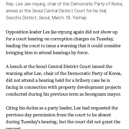
Rep. Lee Jae-myung, chair of the Democratic Party of Korea,
arrives at the Seoul Central District Court for his trial,
Seocho District, Seoul, March. 18. Yonhap
Opposition leader Lee Jae-myung again did not show up
for a court hearing on corruption charges on Tuesday,
leading the court to issue a warning that it could consider
bringing him to attend hearings by force.
A bench at the Seoul Central District Court issued the
warning after Lee, chair of the Democratic Party of Korea,
did not attend a hearing held for a bribery case he is
facing in connection with property development projects
conducted during his previous term as Seongnam mayor.
Citing his duties as a party leader, Lee had requested the
previous day permission from the court to be absent
during Tuesday's hearing, but the court did not grant the
request.