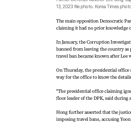
13, 2023 file photo. Korea Times pho
The main opposition Democratic Party
claiming it had no prior knowledge 
In January, the Corruption Investigat
banned from leaving the country as pa
travel ban became known after Lee w
On Thursday, the presidential office 
way for the office to know the details
"The presidential office claiming ign
floor leader of the DPK, said during 
Hong further asserted that the justi
imposing travel bans, accusing Yoon o