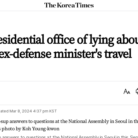
The
Korea
Times
idential office of lying abo
x-defense minister's travel
Text
Size
ated
Mar 8, 2024 4:37 pm
KST
answers to questions at the National Assembly in Seoul in this Sep