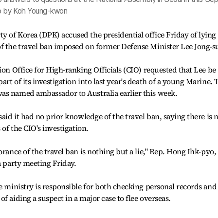
to by Koh Young-kwon
 of Korea (DPK) accused the presidential office Friday of lying
of the travel ban imposed on former Defense Minister Lee Jong-s
ion Office for High-ranking Officials (CIO) requested that Lee be
rt of its investigation into last year's death of a young Marine. 
as named ambassador to Australia earlier this week.
said it had no prior knowledge of the travel ban, saying there is 
 of the CIO's investigation.
orance of the travel ban is nothing but a lie," Rep. Hong Ihk-pyo,
a party meeting Friday.
ce ministry is responsible for both checking personal records and
f aiding a suspect in a major case to flee overseas.