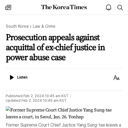
The
my
open
sea
Korea
times
notice
Times
South Korea
Law & Crime
Prosecution appeals against
acquittal of ex-chief justice in
power abuse case
Listen
Text
Listen
Size
Published
Feb 2, 2024 10:45 am
KST
Updated
Feb 2, 2024 10:45 am
KST
Former Supreme Court Chief Justice Yang Sung-tae leaves a