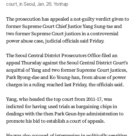
court, in Seoul, Jan. 26. Yonhap
The prosecution has appealed a not-guilty verdict given to
former Supreme Court Chief Justice Yang Sung-tae and
two former Supreme Court justices in a controversial
power abuse case, judicial officials said Friday.
The Seoul Central District Prosecutors Office filed an
appeal Thursday against the Seoul Central District Court's
acquittal of Yang and two former Supreme Court justices,
Park Byong-dae and Ko Young-han, from abuse of power
charges in a ruling reached last Friday, the officials said.
Yang, who headed the top court from 2011-17, was
indicted for having used trials as bargaining chips in
dealings with the then Park Geun-hye administration to
promote his bid to establish a court of appeals.
He was also accused of intervening in politically sensitive