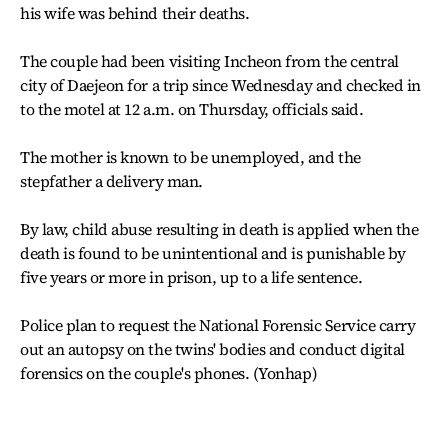
his wife was behind their deaths.
The couple had been visiting Incheon from the central
city of Daejeon for a trip since Wednesday and checked in
to the motel at 12 a.m. on Thursday, officials said.
The mother is known to be unemployed, and the
stepfather a delivery man.
By law, child abuse resulting in death is applied when the
death is found to be unintentional and is punishable by
five years or more in prison, up to a life sentence.
Police plan to request the National Forensic Service carry
out an autopsy on the twins' bodies and conduct digital
forensics on the couple's phones. (Yonhap)