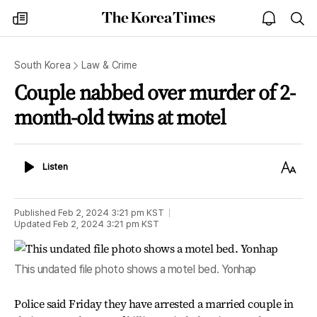
The
my
open
sea
Korea
times
notice
Times
South Korea
Law & Crime
Couple nabbed over murder of 2-
month-old twins at motel
Listen
Text
Listen
Size
Published
Feb 2, 2024 3:21 pm
KST
Updated
Feb 2, 2024 3:21 pm
KST
This undated file photo shows a motel bed. Yonhap
Police said Friday they have arrested a married couple in