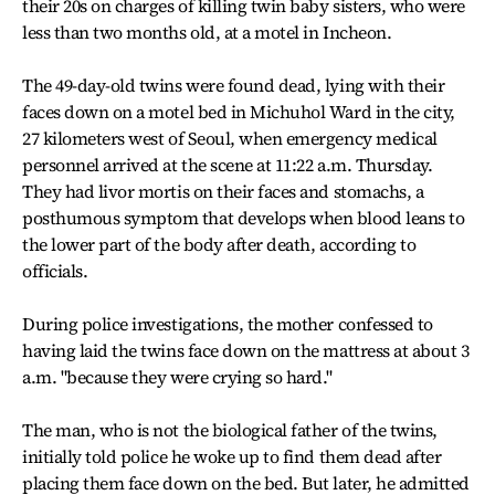
their 20s on charges of killing twin baby sisters, who were
less than two months old, at a motel in Incheon.
The 49-day-old twins were found dead, lying with their
faces down on a motel bed in Michuhol Ward in the city,
27 kilometers west of Seoul, when emergency medical
personnel arrived at the scene at 11:22 a.m. Thursday.
They had livor mortis on their faces and stomachs, a
posthumous symptom that develops when blood leans to
the lower part of the body after death, according to
officials.
During police investigations, the mother confessed to
having laid the twins face down on the mattress at about 3
a.m. "because they were crying so hard."
The man, who is not the biological father of the twins,
initially told police he woke up to find them dead after
placing them face down on the bed. But later, he admitted