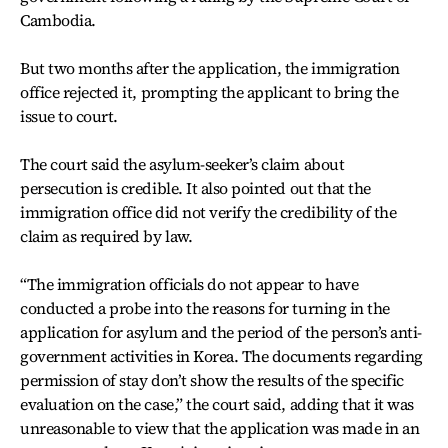
Cambodia.
But two months after the application, the immigration
office rejected it, prompting the applicant to bring the
issue to court.
The court said the asylum-seeker’s claim about
persecution is credible. It also pointed out that the
immigration office did not verify the credibility of the
claim as required by law.
“The immigration officials do not appear to have
conducted a probe into the reasons for turning in the
application for asylum and the period of the person’s anti-
government activities in Korea. The documents regarding
permission of stay don’t show the results of the specific
evaluation on the case,” the court said, adding that it was
unreasonable to view that the application was made in an