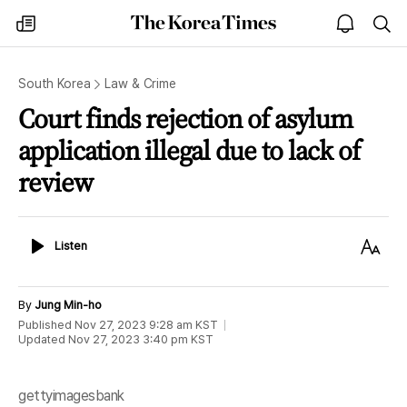
The
my
open
sea
Korea
times
notice
Times
South Korea
Law & Crime
Court finds rejection of asylum
application illegal due to lack of
review
Listen
Text
Listen
Size
By
Jung Min-ho
Published
Nov 27, 2023 9:28 am
KST
Updated
Nov 27, 2023 3:40 pm
KST
gettyimagesbank