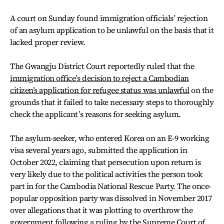
A court on Sunday found immigration officials’ rejection
of an asylum application to be unlawful on the basis that it
lacked proper review.
The Gwangju District Court reportedly ruled that the
immigration office’s decision to reject a Cambodian
citizen’s application for refugee status was unlawful
on the
grounds that it failed to take necessary steps to thoroughly
check the applicant’s reasons for seeking asylum.
The asylum-seeker, who entered Korea on an E-9 working
visa several years ago, submitted the application in
October 2022, claiming that persecution upon return is
very likely due to the political activities the person took
part in for the Cambodia National Rescue Party. The once-
popular opposition party was dissolved in November 2017
over allegations that it was plotting to overthrow the
government following a ruling by the Supreme Court of