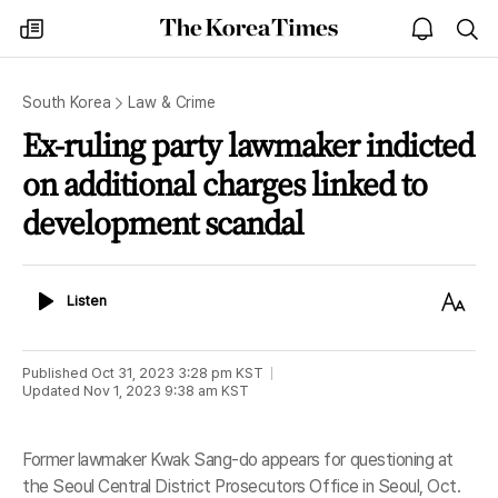
The
my
open
sea
Korea
times
notice
Times
South Korea
Law & Crime
Ex-ruling party lawmaker indicted
on additional charges linked to
development scandal
Listen
Text
Listen
Size
Published
Oct 31, 2023 3:28 pm
KST
Updated
Nov 1, 2023 9:38 am
KST
Former lawmaker Kwak Sang-do appears for questioning at
the Seoul Central District Prosecutors Office in Seoul, Oct.