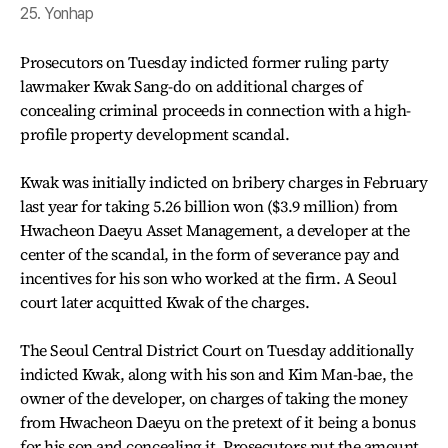
25. Yonhap
Prosecutors on Tuesday indicted former ruling party
lawmaker Kwak Sang-do on additional charges of
concealing criminal proceeds in connection with a high-
profile property development scandal.
Kwak was initially indicted on bribery charges in February
last year for taking 5.26 billion won ($3.9 million) from
Hwacheon Daeyu Asset Management, a developer at the
center of the scandal, in the form of severance pay and
incentives for his son who worked at the firm. A Seoul
court later acquitted Kwak of the charges.
The Seoul Central District Court on Tuesday additionally
indicted Kwak, along with his son and Kim Man-bae, the
owner of the developer, on charges of taking the money
from Hwacheon Daeyu on the pretext of it being a bonus
for his son and concealing it. Prosecutors put the amount