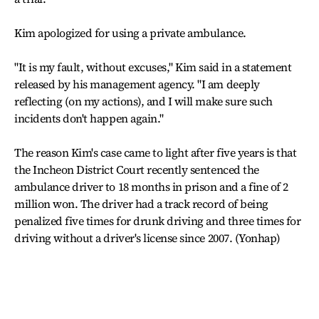
Kim apologized for using a private ambulance.
"It is my fault, without excuses," Kim said in a statement
released by his management agency. "I am deeply
reflecting (on my actions), and I will make sure such
incidents don't happen again."
The reason Kim's case came to light after five years is that
the Incheon District Court recently sentenced the
ambulance driver to 18 months in prison and a fine of 2
million won. The driver had a track record of being
penalized five times for drunk driving and three times for
driving without a driver's license since 2007. (Yonhap)