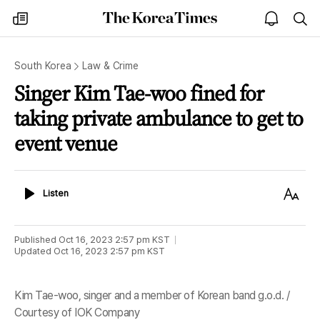
The
my
open
sea
Korea
times
notice
Times
South Korea
Law & Crime
Singer Kim Tae-woo fined for
taking private ambulance to get to
event venue
Listen
Text
Listen
Size
Published
Oct 16, 2023 2:57 pm
KST
Updated
Oct 16, 2023 2:57 pm
KST
Kim Tae-woo, singer and a member of Korean band g.o.d. /
Courtesy of IOK Company