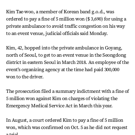
Kim Tae-woo, a member of Korean band g.o.d., was
ordered to pay a fine of 5 million won ($ 3,690) for using a
private ambulance to avoid traffic congestion on his way
to an event venue, judicial officials said Monday.
Kim, 42, hopped into the private ambulance in Goyang,
north of Seoul, to get to an event venue in the Seongdong
district in eastern Seoul in March 2018. An employee of the
event's organizing agency at the time had paid 300,000
won to the driver.
The prosecution filed a summary indictment with a fine of
5 million won against Kim on charges of violating the
Emergency Medical Service Act in March this year.
In August, a court ordered Kim to pay a fine of 5 million
won, which was confirmed on Oct. 5 as he did not request
a trial.