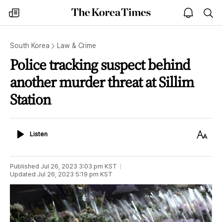
The
my
open
sea
Korea
times
notice
Times
South Korea
Law & Crime
Police tracking suspect behind
another murder threat at Sillim
Station
Listen
Text
Listen
Size
Published
Jul 26, 2023 3:03 pm
KST
Updated
Jul 26, 2023 5:19 pm
KST