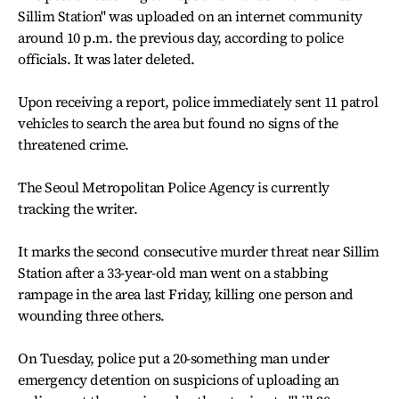
Sillim Station" was uploaded on an internet community
around 10 p.m. the previous day, according to police
officials. It was later deleted.
Upon receiving a report, police immediately sent 11 patrol
vehicles to search the area but found no signs of the
threatened crime.
The Seoul Metropolitan Police Agency is currently
tracking the writer.
It marks the second consecutive murder threat near Sillim
Station after a 33-year-old man went on a stabbing
rampage in the area last Friday, killing one person and
wounding three others.
On Tuesday, police put a 20-something man under
emergency detention on suspicions of uploading an