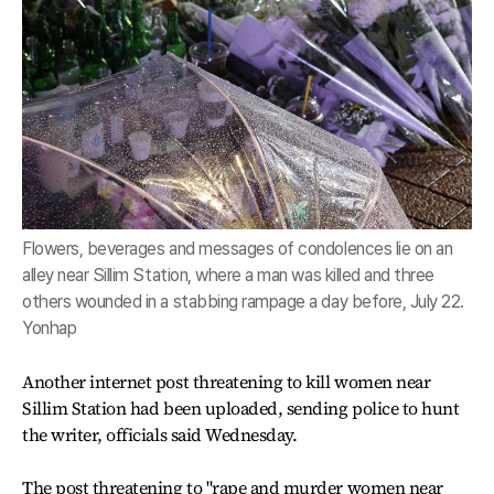
Flowers, beverages and messages of condolences lie on an
alley near Sillim Station, where a man was killed and three
others wounded in a stabbing rampage a day before, July 22.
Yonhap
Another internet post threatening to kill women near
Sillim Station had been uploaded, sending police to hunt
the writer, officials said Wednesday.
The post threatening to "rape and murder women near