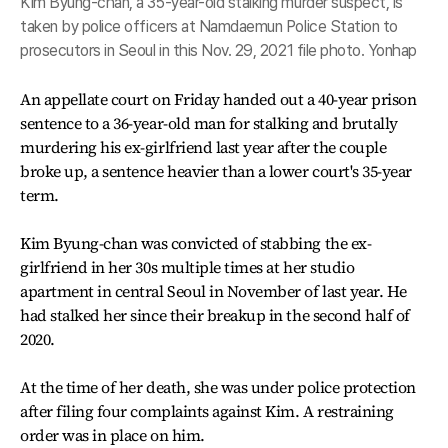
Kim Byung-chan, a 35-year-old stalking murder suspect, is
taken by police officers at Namdaemun Police Station to
prosecutors in Seoul in this Nov. 29, 2021 file photo. Yonhap
An appellate court on Friday handed out a 40-year prison
sentence to a 36-year-old man for stalking and brutally
murdering his ex-girlfriend last year after the couple
broke up, a sentence heavier than a lower court's 35-year
term.
Kim Byung-chan was convicted of stabbing the ex-
girlfriend in her 30s multiple times at her studio
apartment in central Seoul in November of last year. He
had stalked her since their breakup in the second half of
2020.
At the time of her death, she was under police protection
after filing four complaints against Kim. A restraining
order was in place on him.