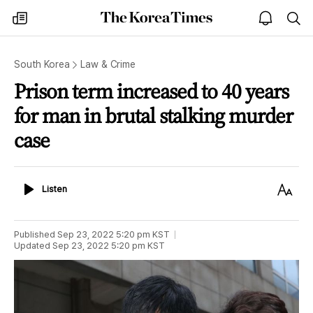
The
my
open
sea
Korea
times
notice
Times
South Korea
Law & Crime
Prison term increased to 40 years
for man in brutal stalking murder
case
Listen
Text
Listen
Size
Published
Sep 23, 2022 5:20 pm
KST
Updated
Sep 23, 2022 5:20 pm
KST