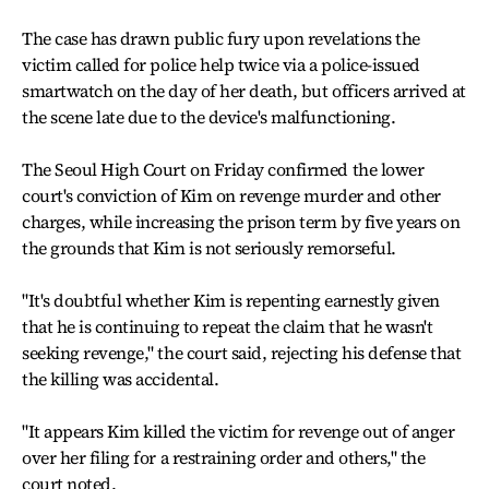
The case has drawn public fury upon revelations the
victim called for police help twice via a police-issued
smartwatch on the day of her death, but officers arrived at
the scene late due to the device's malfunctioning.
The Seoul High Court on Friday confirmed the lower
court's conviction of Kim on revenge murder and other
charges, while increasing the prison term by five years on
the grounds that Kim is not seriously remorseful.
"It's doubtful whether Kim is repenting earnestly given
that he is continuing to repeat the claim that he wasn't
seeking revenge," the court said, rejecting his defense that
the killing was accidental.
"It appears Kim killed the victim for revenge out of anger
over her filing for a restraining order and others," the
court noted.