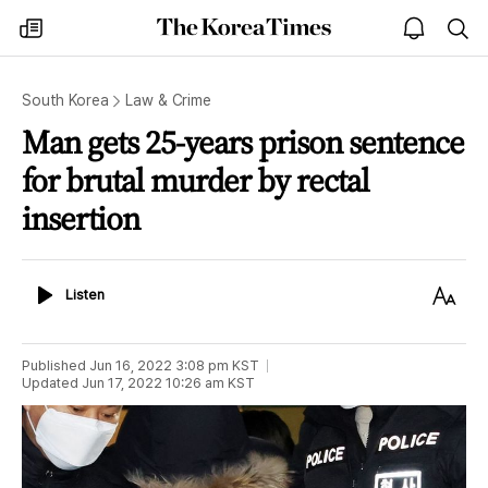
The
my
open
sea
Korea
times
notice
Times
South Korea
Law & Crime
Man gets 25-years prison sentence
for brutal murder by rectal
insertion
Listen
Text
Listen
Size
Published
Jun 16, 2022 3:08 pm
KST
Updated
Jun 17, 2022 10:26 am
KST