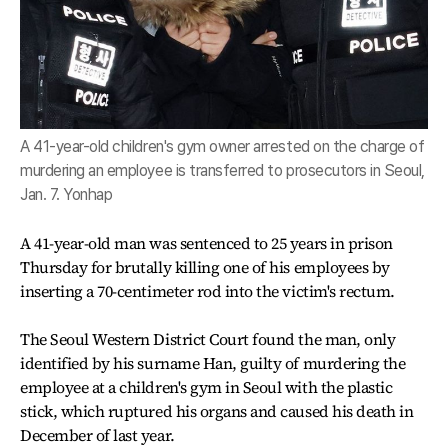
A 41-year-old children's gym owner arrested on the charge of
murdering an employee is transferred to prosecutors in Seoul,
Jan. 7. Yonhap
A 41-year-old man was sentenced to 25 years in prison
Thursday for brutally killing one of his employees by
inserting a 70-centimeter rod into the victim's rectum.
The Seoul Western District Court found the man, only
identified by his surname Han, guilty of murdering the
employee at a children's gym in Seoul with the plastic
stick, which ruptured his organs and caused his death in
December of last year.