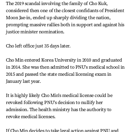
The 2019 scandal involving the family of Cho Kuk,
considered then one of the closest confidants of President
Moon Jae-in, ended up sharply dividing the nation,
prompting massive rallies both in support and against his
justice minister nomination.
Cho left office just 35 days later.
Cho Min entered Korea University in 2010 and graduated
in 2014. She was then admitted to PNU's medical school in
2015 and passed the state medical licensing exam in
January last year.
It is highly likely Cho Min's medical license could be
revoked following PNU's decision to nullify her
admission. The health ministry has the authority to
revoke medical licenses.
If Cho Min decides to take legal action against PNU and