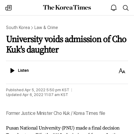
The
my
open
sea
Korea
times
notice
Times
South Korea
Law & Crime
University voids admission of Cho
Kuk's daughter
Listen
Text
Listen
Size
Published
Apr 5, 2022 5:50 pm
KST
Updated
Apr 6, 2022 11:07 am
KST
Former Justice Minister Cho Kuk / Korea Times file
Pusan National University (PNU) made a final decision