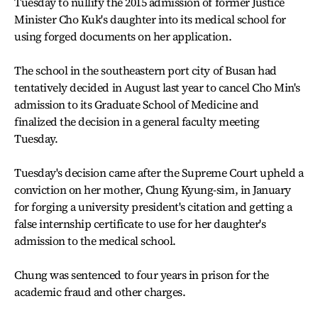
Tuesday to nullify the 2015 admission of former Justice
Minister Cho Kuk's daughter into its medical school for
using forged documents on her application.
The school in the southeastern port city of Busan had
tentatively decided in August last year to cancel Cho Min's
admission to its Graduate School of Medicine and
finalized the decision in a general faculty meeting
Tuesday.
Tuesday's decision came after the Supreme Court upheld a
conviction on her mother, Chung Kyung-sim, in January
for forging a university president's citation and getting a
false internship certificate to use for her daughter's
admission to the medical school.
Chung was sentenced to four years in prison for the
academic fraud and other charges.