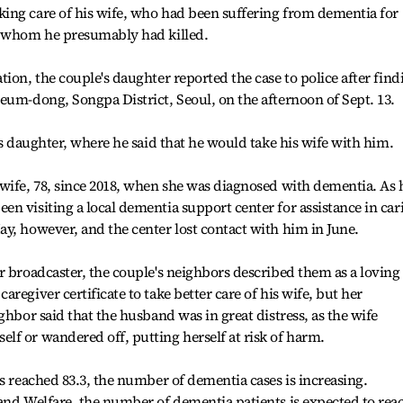
ing care of his wife, who had been suffering from dementia for
, whom he presumably had killed.
ion, the couple's daughter reported the case to police after find
eum-dong, Songpa District, Seoul, on the afternoon of Sept. 13.
is daughter, where he said that he would take his wife with him.
wife, 78, since 2018, when she was diagnosed with dementia. As 
n visiting a local dementia support center for assistance in car
y, however, and the center lost contact with him in June.
r broadcaster, the couple's neighbors described them as a loving
regiver certificate to take better care of his wife, but her
ghbor said that the husband was in great distress, as the wife
f or wandered off, putting herself at risk of harm.
as reached 83.3, the number of dementia cases is increasing.
and Welfare, the number of dementia patients is expected to rea