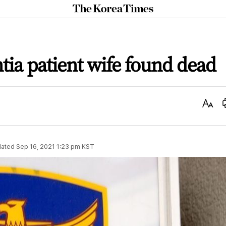
The
Korea
Times
ia patient wife found dead
Text
Size
ated
Sep 16, 2021 1:23 pm
KST