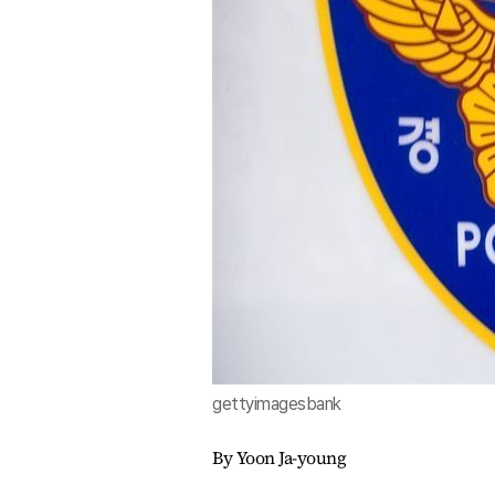
gettyimagesbank
By Yoon Ja-young