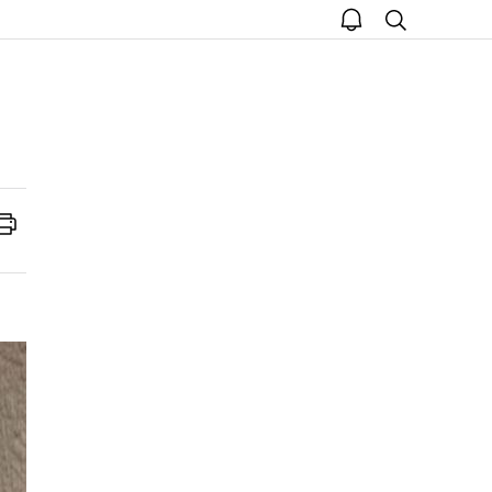
open
search
notice
Print