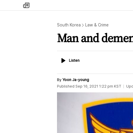
my
times
South Korea
Law & Crime
Man and dement
Listen
Listen
By
Yoon Ja-young
Published
Sep 16, 2021 1:22 pm
KST
Upd