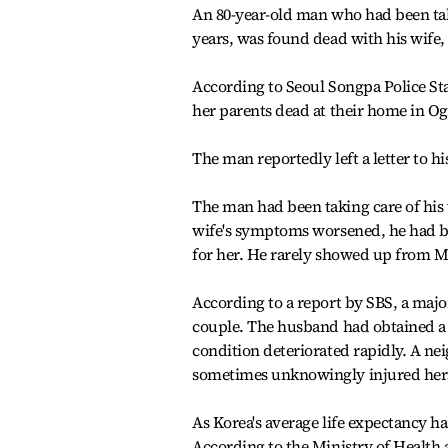
An 80-year-old man who had been tak
years, was found dead with his wife
According to Seoul Songpa Police Stat
her parents dead at their home in Og
The man reportedly left a letter to h
The man had been taking care of his 
wife's symptoms worsened, he had bee
for her. He rarely showed up from Ma
According to a report by SBS, a majo
couple. The husband had obtained a ca
condition deteriorated rapidly. A nei
sometimes unknowingly injured hersel
As Korea's average life expectancy h
According to the Ministry of Health 