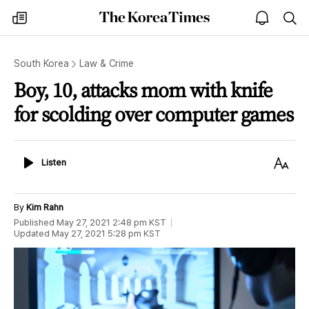
The
my
open
sea
Korea
times
notice
Times
South Korea
Law & Crime
Boy, 10, attacks mom with knife
for scolding over computer games
Listen
Text
Listen
Size
By
Kim Rahn
Published
May 27, 2021 2:48 pm
KST
Updated
May 27, 2021 5:28 pm
KST