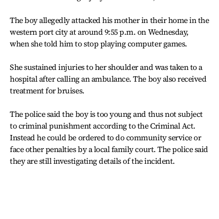
The boy allegedly attacked his mother in their home in the
western port city at around 9:55 p.m. on Wednesday,
when she told him to stop playing computer games.
She sustained injuries to her shoulder and was taken to a
hospital after calling an ambulance. The boy also received
treatment for bruises.
The police said the boy is too young and thus not subject
to criminal punishment according to the Criminal Act.
Instead he could be ordered to do community service or
face other penalties by a local family court. The police said
they are still investigating details of the incident.