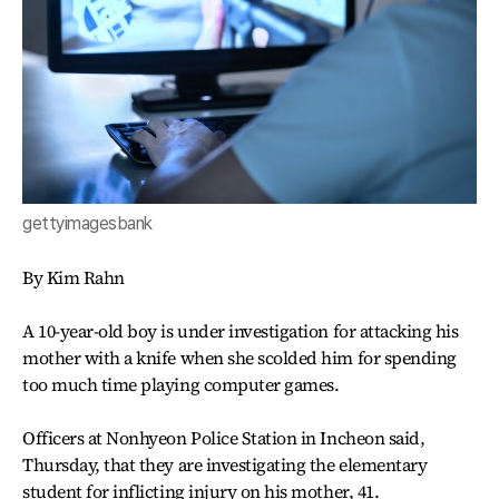
gettyimagesbank
By Kim Rahn
A 10-year-old boy is under investigation for attacking his
mother with a knife when she scolded him for spending
too much time playing computer games.
Officers at Nonhyeon Police Station in Incheon said,
Thursday, that they are investigating the elementary
student for inflicting injury on his mother, 41.