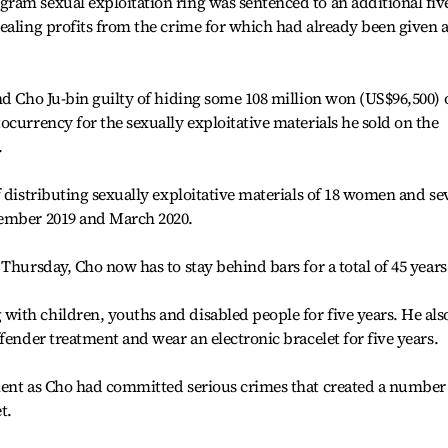
ram sexual exploitation ring was sentenced to an additional fiv
ealing profits from the crime for which had already been given a
nd Cho Ju-bin guilty of hiding some 108 million won (US$96,500) 
ocurrency for the sexually exploitative materials he sold on the
.
f distributing sexually exploitative materials of 18 women and se
vember 2019 and March 2020.
Thursday, Cho now has to stay behind bars for a total of 45 years
ith children, youths and disabled people for five years. He als
fender treatment and wear an electronic bracelet for five years.
ment as Cho had committed serious crimes that created a number
t.