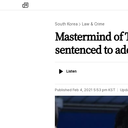
my
times
South Korea
Law & Crime
Mastermind of T
sentenced to add
Listen
Listen
Published
Feb 4, 2021 5:53 pm
KST
Upd