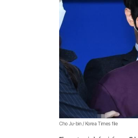
Cho Ju-bin / Korea Times file