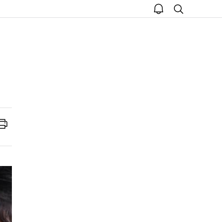
open
search
notice
Print