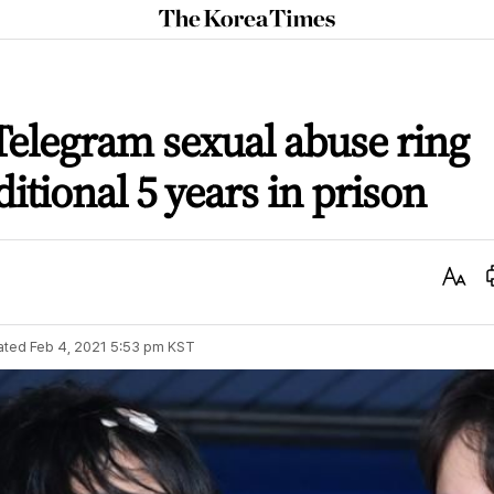
The
Korea
Times
elegram sexual abuse ring
itional 5 years in prison
Text
Size
ated
Feb 4, 2021 5:53 pm
KST