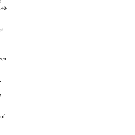
e
 40-
of
ven
.
o
 of