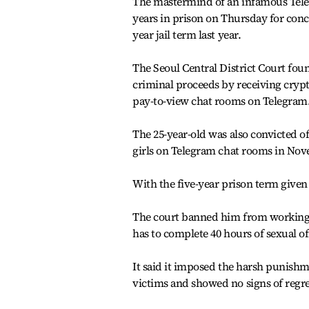
The mastermind of an infamous Teleg
years in prison on Thursday for conc
year jail term last year.
The Seoul Central District Court fou
criminal proceeds by receiving crypt
pay-to-view chat rooms on Telegram
The 25-year-old was also convicted o
girls on Telegram chat rooms in No
With the five-year prison term given 
The court banned him from working w
has to complete 40 hours of sexual of
It said it imposed the harsh punish
victims and showed no signs of regre