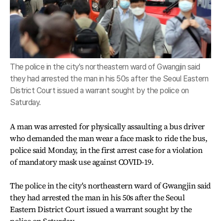
The police in the city's northeastern ward of Gwangjin said
they had arrested the man in his 50s after the Seoul Eastern
District Court issued a warrant sought by the police on
Saturday.
A man was arrested for physically assaulting a bus driver
who demanded the man wear a face mask to ride the bus,
police said Monday, in the first arrest case for a violation
of mandatory mask use against COVID-19.
The police in the city's northeastern ward of Gwangjin said
they had arrested the man in his 50s after the Seoul
Eastern District Court issued a warrant sought by the