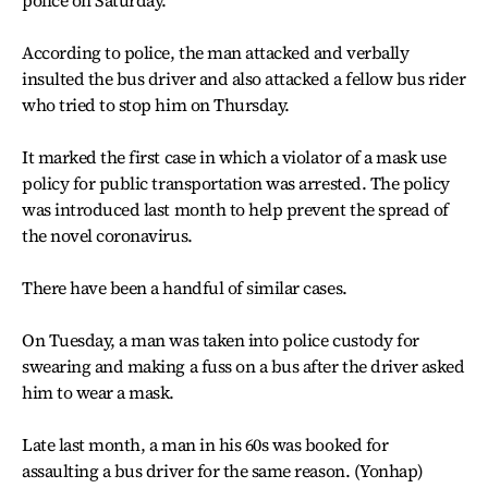
police on Saturday.
According to police, the man attacked and verbally
insulted the bus driver and also attacked a fellow bus rider
who tried to stop him on Thursday.
It marked the first case in which a violator of a mask use
policy for public transportation was arrested. The policy
was introduced last month to help prevent the spread of
the novel coronavirus.
There have been a handful of similar cases.
On Tuesday, a man was taken into police custody for
swearing and making a fuss on a bus after the driver asked
him to wear a mask.
Late last month, a man in his 60s was booked for
assaulting a bus driver for the same reason. (Yonhap)