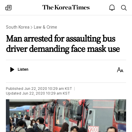
The
my
open
sea
Korea
times
notice
Times
South Korea
Law & Crime
Man arrested for assaulting bus
driver demanding face mask use
Listen
Text
Listen
Size
Published
Jun 22, 2020 10:29 am
KST
Updated
Jun 22, 2020 10:29 am
KST