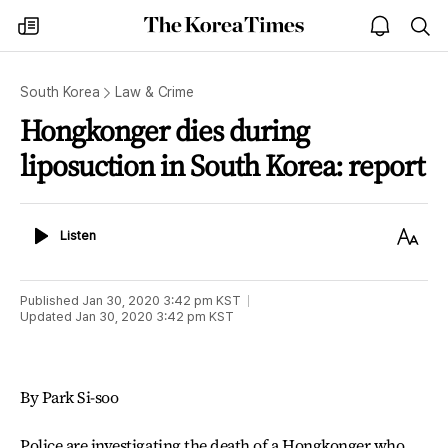
The
my
open
sea
Korea
times
notice
Times
South Korea
Law & Crime
Hongkonger dies during
liposuction in South Korea: report
Listen
Text
Listen
Size
Published
Jan 30, 2020 3:42 pm
KST
Updated
Jan 30, 2020 3:42 pm
KST
By Park Si-soo
Police are investigating the death of a Hongkonger who