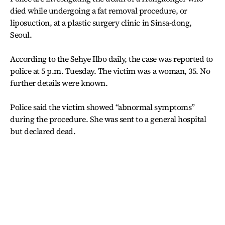
died while undergoing a fat removal procedure, or
liposuction, at a plastic surgery clinic in Sinsa-dong,
Seoul.
According to the Sehye Ilbo daily, the case was reported to
police at 5 p.m. Tuesday. The victim was a woman, 35. No
further details were known.
Police said the victim showed “abnormal symptoms”
during the procedure. She was sent to a general hospital
but declared dead.