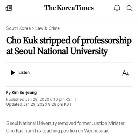
The
my
open
sea
Korea
times
notice
Times
South Korea
Law & Crime
Cho Kuk stripped of professorship
at Seoul National University
Listen
Text
Listen
Size
By
Kim Se-jeong
Published
Jan 29, 2020 6:16 pm
KST
Updated
Jan 29, 2020 9:28 pm
KST
Seoul National University removed former Justice Minister
Cho Kuk from his teaching position on Wednesday.