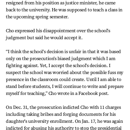
resigned from his position as justice minister, he came
back to the university. He was supposed to teach a class in
the upcoming spring semester.
Cho expressed his disappointment over the school's
judgment but said he would accept it.
“I think the school's decision is unfair in that it was based
only on the prosecution's biased judgment which I am
fighting against. Yet, I accept the school's decision. I
suspect the school was worried about the possible fuss my
presence in the classroom could create. Until I am able to
stand before students, I will continue to write and prepare
myself for teaching,” Cho wrote in a Facebook post.
On Dec. 31, the prosecution indicted Cho with 11 charges
including taking bribes and forging documents for his
daughter's university enrollment. On Jan. 17, he was again
indicted for abusing his authority to stop the presidential