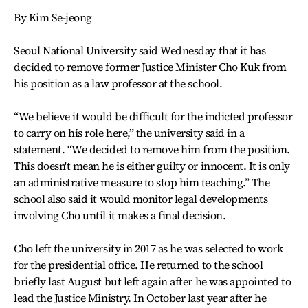
By Kim Se-jeong
Seoul National University said Wednesday that it has
decided to remove former Justice Minister Cho Kuk from
his position as a law professor at the school.
“We believe it would be difficult for the indicted professor
to carry on his role here,” the university said in a
statement. “We decided to remove him from the position.
This doesn't mean he is either guilty or innocent. It is only
an administrative measure to stop him teaching.” The
school also said it would monitor legal developments
involving Cho until it makes a final decision.
Cho left the university in 2017 as he was selected to work
for the presidential office. He returned to the school
briefly last August but left again after he was appointed to
lead the Justice Ministry. In October last year after he